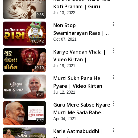
Koti Pranam | Guru
Jul 13, 2022
Purnima Special HDH
9:58
Swamishri New Kirtan
Non Stop
Swaminarayan Raas |
Oct 07, 2021
Non Stop Raas 2021 |
1:03:42
Rasiyo Raas Rame
Kariye Vandan Vhala |
Video Kirtan |
Jul 19, 2021
Swaminarayan Kirtan
10:10
Murti Sukh Pana He
Pyare | Video Kirtan
Jul 12, 2021
9:31
Guru Mere Sabse Nyare
Murti Me Sada Rahe
Apr 04, 2021
Pyare... | Gurudev Bapji
8:52
Kirtan | Video Kirtan
Karie Aatmabuddhi |