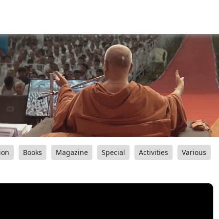
ion
Books
Magazine
Special
Activities
Various