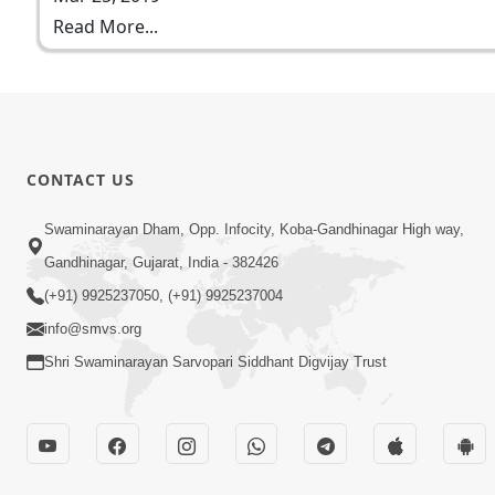
Read More...
CONTACT US
Swaminarayan Dham, Opp. Infocity, Koba-Gandhinagar High way,
Gandhinagar, Gujarat, India - 382426
(+91) 9925237050, (+91) 9925237004
info@smvs.org
Shri Swaminarayan Sarvopari Siddhant Digvijay Trust