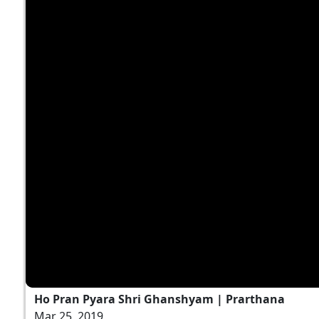
Ho Pran Pyara Shri Ghanshyam | Prarthana
Mar 25, 2019