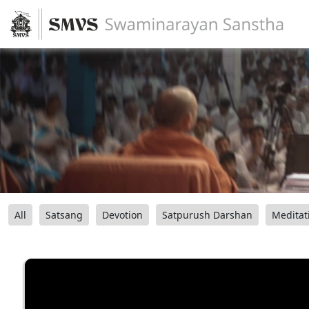
All
Satsang
Devotion
Satpurush Darshan
Meditat