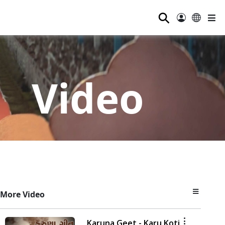
⚲
Video
More Video
Karuna Geet - Karu Koti