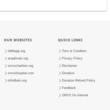
OUR WEBSITES
QUICK LINKS
hdhbapji.org
Term & Condition
anadimukt.org
Privacy Policy
smvscharities.org
Disclaimer
smvshospital.com
Donation
tirthdham.org
Donation Refund Policy
Feedback
SMVS On Internet