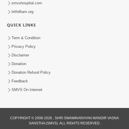
smvshospital.com
tirthdham.org
QUICK LINKS
Term & Condition
12:05
Privacy Policy
Jivnu Jivan Mara Vahala Sahajanand
Disclaimer
Swami - Video Kirtan
Donation
Mar 08, 2016
Donation Refund Policy
Feedback
SMVS On Internet
COPYRIGHT © 2008-2026 , SHRI SWAMINARAYAN MANDIR VASNA
SANSTHA (SMVS). ALL RIGHTS RESERVED.