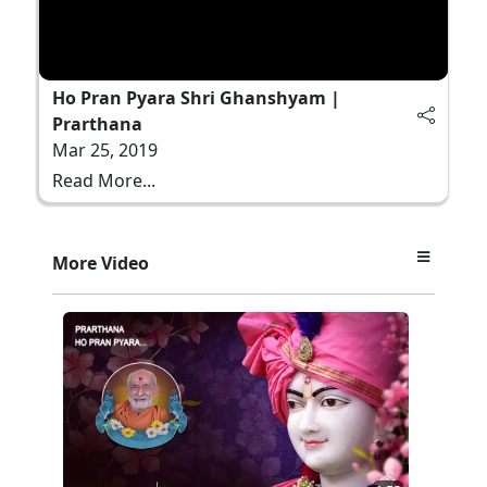
Ho Pran Pyara Shri Ghanshyam |
Prarthana
Mar 25, 2019
Read More...
More Video