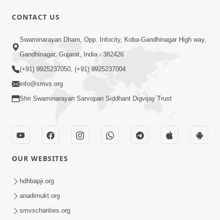
CONTACT US
10:32
Swaminarayan Dham, Opp. Infocity, Koba-Gandhinagar High way,
Ek Divya Purush ni Vaat Karu - Video
Gandhinagar, Gujarat, India - 382426
Kirtan
(+91) 9925237050, (+91) 9925237004
Mar 11, 2016
info@smvs.org
Shri Swaminarayan Sarvopari Siddhant Digvijay Trust
OUR WEBSITES
5:48
Ghanshyam Murti Tari Re - Video
hdhbapji.org
Kirtan
anadimukt.org
Mar 08, 2016
smvscharities.org