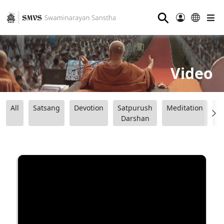
⚲
Video
All
Satsang
Devotion
Satpurush
Meditation
B
Darshan