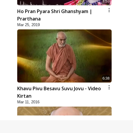
1:53
Ho Pran Pyara Shri Ghanshyam |
Prarthana
Mar 25, 2019
6:38
Khavu Pivu Besavu Suvu Jovu - Video
Kirtan
Mar 11, 2016