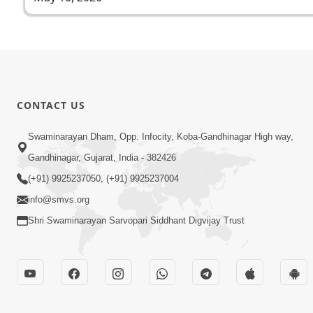
CONTACT US
Swaminarayan Dham, Opp. Infocity, Koba-Gandhinagar High way,
Gandhinagar, Gujarat, India - 382426
(+91) 9925237050, (+91) 9925237004
info@smvs.org
Shri Swaminarayan Sarvopari Siddhant Digvijay Trust