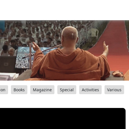
ion
Books
Magazine
Special
Activities
Various