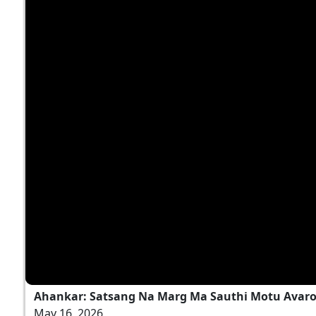
Ahankar: Satsang Na Marg Ma Sauthi Motu Avaro
May 16, 2026