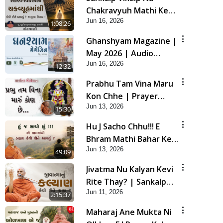
Chakravyuh Mathi Kevi
Jun 16, 2026
Rite Bachavu? Amulya
1:08:26
Upay ! | Sant Vani - 82
Ghanshyam Magazine |
May 2026 | Audio
Jun 16, 2026
Jukebox
12:32
Prabhu Tam Vina Maru
Kon Chhe | Prayer
Jun 13, 2026
Vivechan by HDH
15:30
Swamishri
Hu J Sacho Chhu!!! E
Bhram Mathi Bahar Kevi
Jun 13, 2026
Rite Aavvu? | HDH
49:09
Swamishri
Jivatma Nu Kalyan Kevi
Rite Thay? | Sankalp
Jun 11, 2026
Sabha | 11 Jun, 2026
2:15:37
Maharaj Ane Mukta Ni