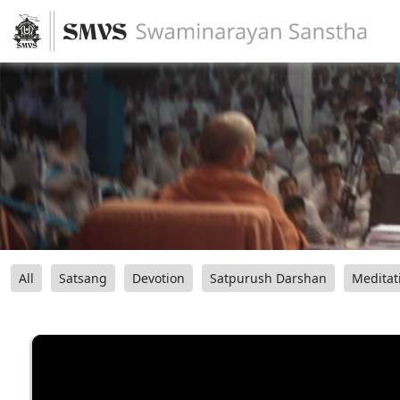
All
Satsang
Devotion
Satpurush Darshan
Meditat