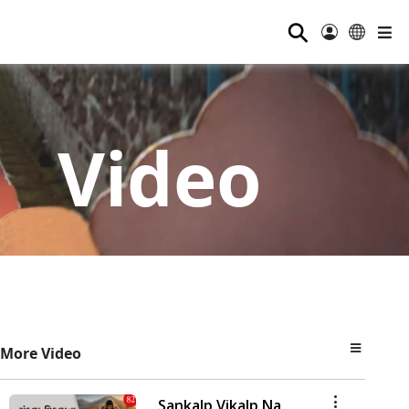
⚲
Video
More Video
Sankalp Vikalp Na