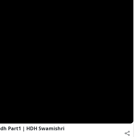
dh Part1 | HDH Swamishri