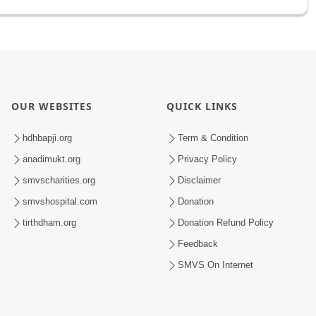
OUR WEBSITES
QUICK LINKS
hdhbapji.org
Term & Condition
anadimukt.org
Privacy Policy
smvscharities.org
Disclaimer
smvshospital.com
Donation
tirthdham.org
Donation Refund Policy
Feedback
SMVS On Internet