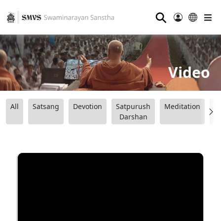
⚲
Video
All
Satsang
Devotion
Satpurush
Meditation
B
Darshan