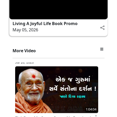
Living A Joyful Life Book Promo
May 05, 2026
17:52
More Video
Ghar Mandir Documentary
Jul 16, 2026
1:04:04