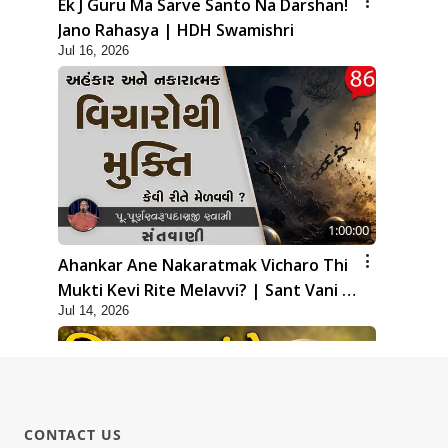
Ek J Guru Ma Sarve Santo Na Darshan!
Jano Rahasya | HDH Swamishri
Jul 16, 2026
1:00:00
Ahankar Ane Nakaratmak Vicharo Thi
Mukti Kevi Rite Melavvi? | Sant Vani -
Jul 14, 2026
86
CONTACT US