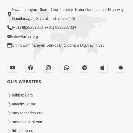
Swaminarayan Dham, Opp. Infocity, Koba-Gandhinagar High way,
21:49
Gandhinagar, Gujarat, India - 382426
Shishya Thavu Re Keva Shishya Thavu
(+91) 9925237050, (+91) 9925237004
| Kirtan Vivechan by HDH Swamishri
info@smvs.org
Jul 12, 2026
Shri Swaminarayan Sarvopari Siddhant Digvijay Trust
OUR WEBSITES
2:15:38
hdhbapji.org
Motapurush Ni Olkhan Kevi Rite Thay?
anadimukt.org
Temne Sevva Ni Sachi Rit | Sankalp
smvscharities.org
Jul 11, 2026
Sabha | 11 Jul, 2026
smvshospital.com
tirthdham.org