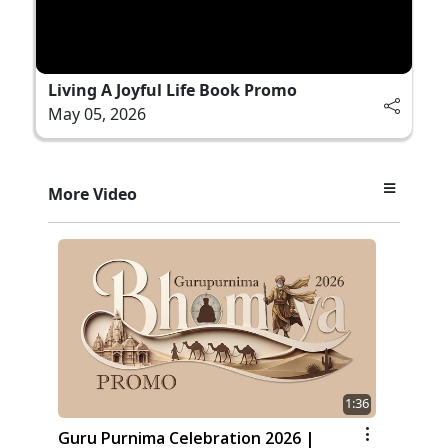
Living A Joyful Life Book Promo
May 05, 2026
More Video
1:36
Guru Purnima Celebration 2026 |