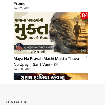
Promo
Jul 02, 2026
1:10:06
Maya Na Pravah Mathi Mukta Thava
No Upay | Sant Vani - 84
Jun 30, 2026
CONTACT US