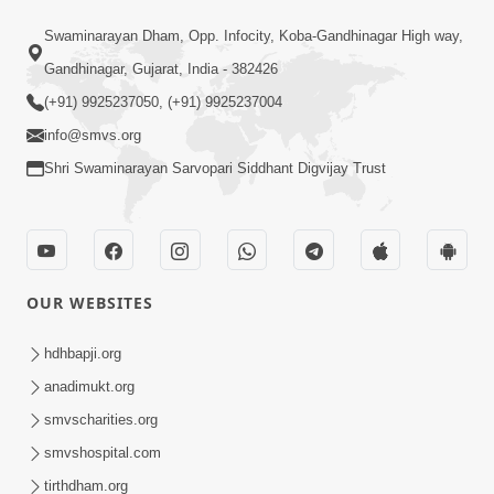
3:19:08
Swaminarayan Dham, Opp. Infocity, Koba-Gandhinagar High way,
Saday Dukhiya Raheva Nu Karan Ane
Gandhinagar, Gujarat, India - 382426
Sachot Upay | Poonam Samaiyo | 29
(+91) 9925237050, (+91) 9925237004
Jun 29, 2026
Jun, 2026
info@smvs.org
Shri Swaminarayan Sarvopari Siddhant Digvijay Trust
OUR WEBSITES
1:06:57
Ghanshyam Magazine | June 2026 |
hdhbapji.org
Audio Jukebox
anadimukt.org
Jun 27, 2026
smvscharities.org
smvshospital.com
tirthdham.org