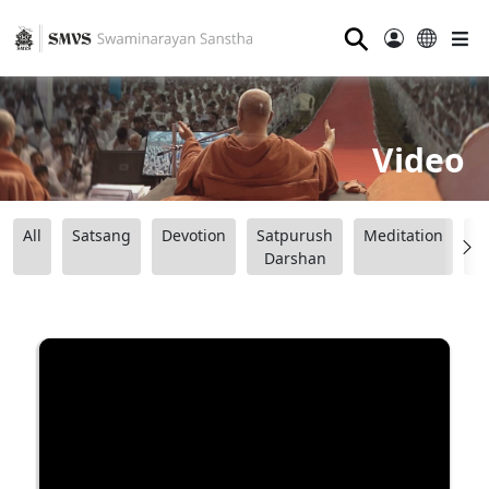
⚲
Video
All
Satsang
Devotion
Satpurush
Meditation
B
Darshan