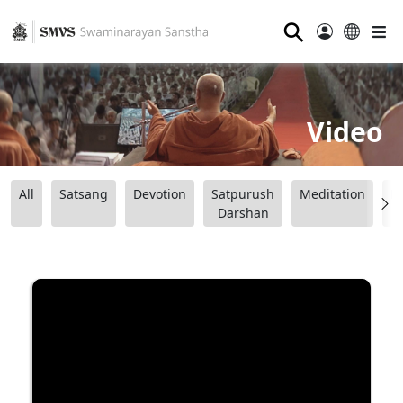
⚲
Video
All
Satsang
Devotion
Satpurush
Meditation
B
Darshan