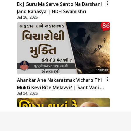
Ek J Guru Ma Sarve Santo Na Darshan!
Jano Rahasya | HDH Swamishri
Jul 16, 2026
1:00:00
Ahankar Ane Nakaratmak Vicharo Thi
Mukti Kevi Rite Melavvi? | Sant Vani -
Jul 14, 2026
86