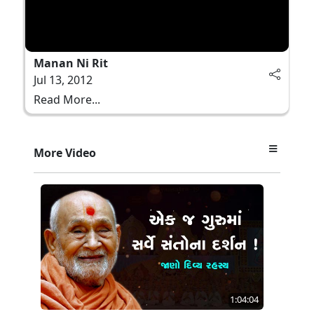
Manan Ni Rit
Jul 13, 2012
Read More...
More Video
1:04:04