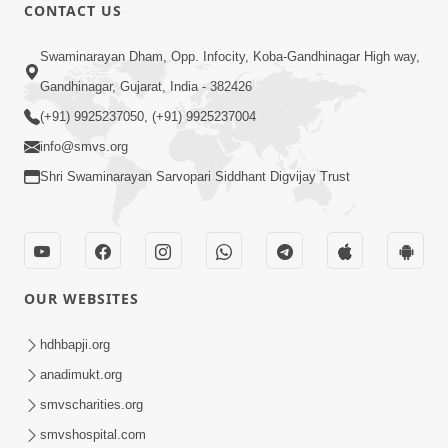
CONTACT US
21:49
Swaminarayan Dham, Opp. Infocity, Koba-Gandhinagar High way,
Shishya Thavu Re Keva Shishya Thavu
Gandhinagar, Gujarat, India - 382426
| Kirtan Vivechan by HDH Swamishri
(+91) 9925237050, (+91) 9925237004
Jul 12, 2026
info@smvs.org
Shri Swaminarayan Sarvopari Siddhant Digvijay Trust
OUR WEBSITES
2:15:38
Motapurush Ni Olkhan Kevi Rite Thay?
hdhbapji.org
Temne Sevva Ni Sachi Rit | Sankalp
anadimukt.org
Jul 11, 2026
Sabha | 11 Jul, 2026
smvscharities.org
smvshospital.com