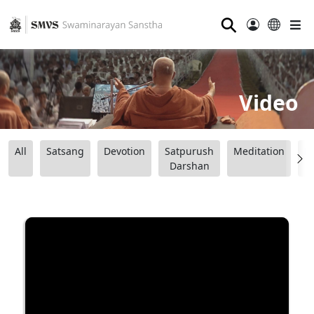
⚲
Video
All
Satsang
Devotion
Satpurush
Meditation
B
Darshan