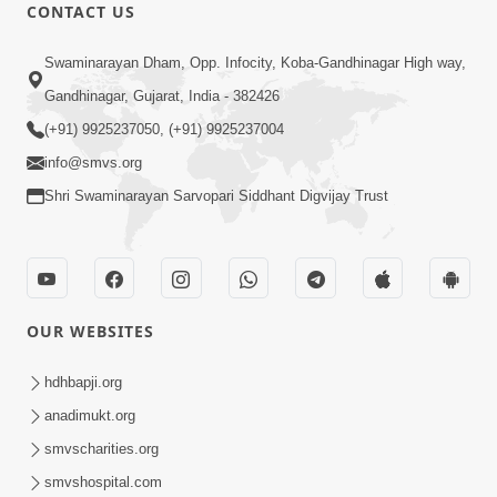
CONTACT US
Shilanyas & Gurudev Bapji 92nd
Mar 15, 2024
Pragatyotsav
Swaminarayan Dham, Opp. Infocity, Koba-Gandhinagar High way,
Gandhinagar, Gujarat, India - 382426
(+91) 9925237050, (+91) 9925237004
info@smvs.org
Shri Swaminarayan Sarvopari Siddhant Digvijay Trust
17:34
15 Minutes Morning Meditation |
Short Meditation To Start Your Day |
OUR WEBSITES
Nov 23, 2022
Kirtan Meditation Track - 1
hdhbapji.org
anadimukt.org
smvscharities.org
smvshospital.com