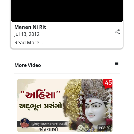
Manan Ni Rit
Jul 13, 2012
Read More...
More Video
1:08:30