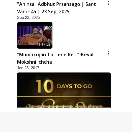
"Ahinsa" Adbhut Prsansago | Sant
Vani - 45 | 23 Sep, 2025
Sep 23, 2025
1:17:53
"Mumuxujan To Tene Re..."-Keval
Mokshni Ichcha
Jan 25, 2017
1:09
10 Days To Go | Anadimukt Vishwam