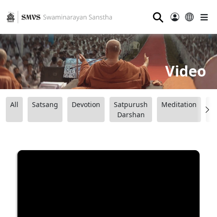
⚲
Video
All
Satsang
Devotion
Satpurush
Meditation
B
Darshan