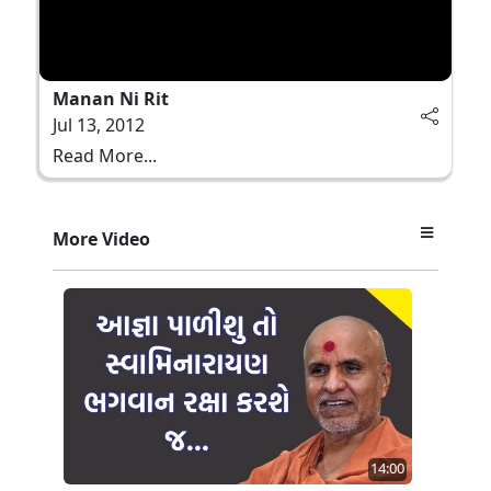
Manan Ni Rit
Jul 13, 2012
Read More...
More Video
14:00