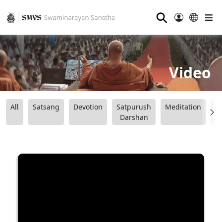
⚲
Video
All
Satsang
Devotion
Satpurush
Meditation
B
Darshan