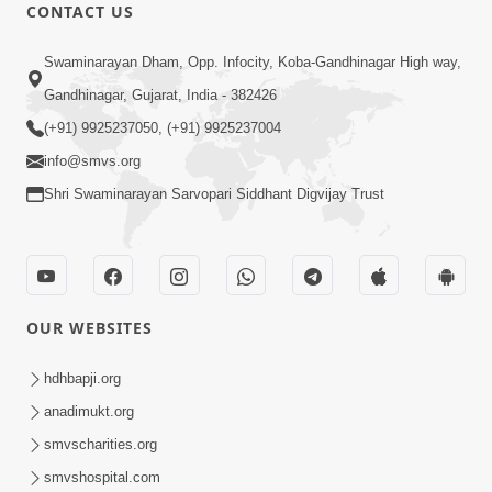
CONTACT US
2:17:01
Swaminarayan Dham, Opp. Infocity, Koba-Gandhinagar High way,
Swaminarayan Katha | Poonam
Gandhinagar, Gujarat, India - 382426
Samaiyo | 01 Aug, 2023
(+91) 9925237050, (+91) 9925237004
Mar 14, 2001
info@smvs.org
Shri Swaminarayan Sarvopari Siddhant Digvijay Trust
OUR WEBSITES
1:44:51
LIVE • Poonam Samaiyo | 02 Sep, 2020
hdhbapji.org
Sep 02, 2002
anadimukt.org
smvscharities.org
smvshospital.com