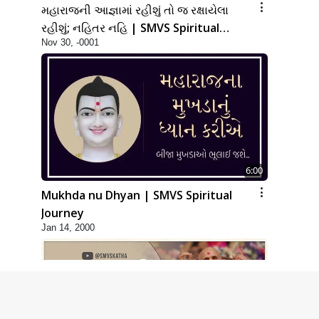
મહારાજની આજ્ઞામાં રહીશું તો જ રક્ષાયેલા
રહીશું; નહિતર નહિ | SMVS Spiritual
Nov 30, -0001
Journey
6:00
Mukhda nu Dhyan | SMVS Spiritual
Journey
Jan 14, 2000