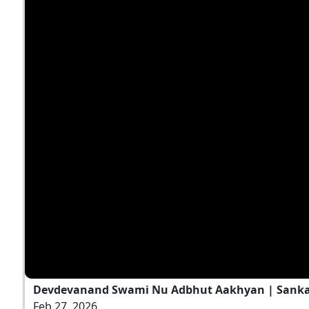
Devdevanand Swami Nu Adbhut Aakhyan | Sankalp
Feb 27, 2026