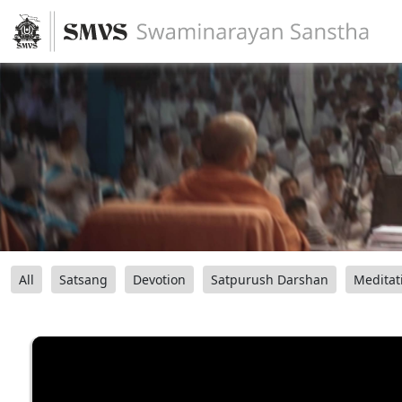
All
Satsang
Devotion
Satpurush Darshan
Meditat