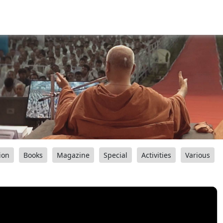
ion
Books
Magazine
Special
Activities
Various