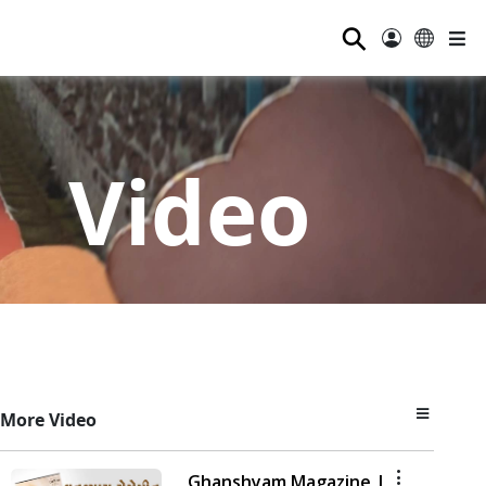
⚲
Video
More Video
Ghanshyam Magazine |