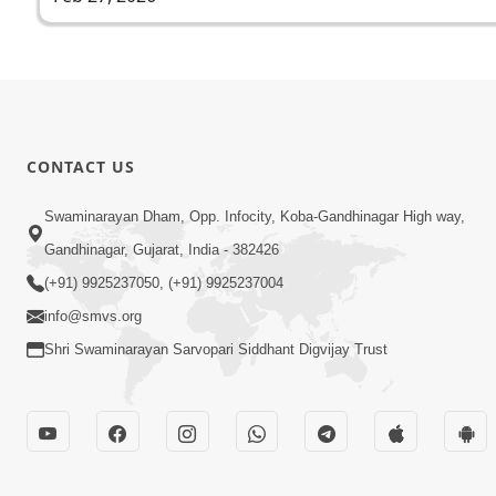
CONTACT US
Swaminarayan Dham, Opp. Infocity, Koba-Gandhinagar High way,
Gandhinagar, Gujarat, India - 382426
(+91) 9925237050, (+91) 9925237004
info@smvs.org
Shri Swaminarayan Sarvopari Siddhant Digvijay Trust