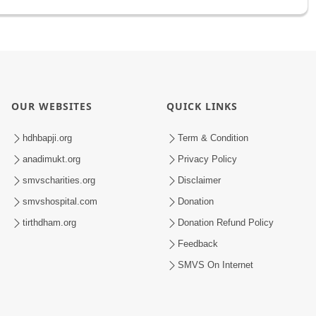
OUR WEBSITES
QUICK LINKS
hdhbapji.org
Term & Condition
anadimukt.org
Privacy Policy
smvscharities.org
Disclaimer
smvshospital.com
Donation
tirthdham.org
Donation Refund Policy
Feedback
SMVS On Internet