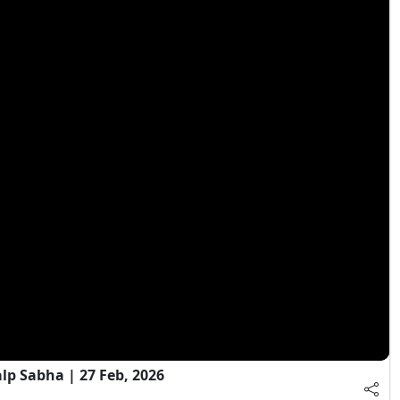
 Sabha | 27 Feb, 2026