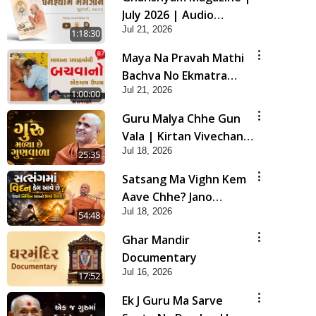
July 2026 | Audio
Jul 21, 2026
Jukebox
1:18:30
Maya Na Pravah Mathi
Bachva No Ekmatra
Jul 21, 2026
Upay | Sant Vani - 87
1:00:00
Guru Malya Chhe Gun
Vala | Kirtan Vivechan
Jul 18, 2026
by HDH Swamishri
25:35
Satsang Ma Vighn Kem
Aave Chhe? Jano
Jul 18, 2026
Nirvighn Thavano
54:48
Sacho Upay! | HDH
Ghar Mandir
Swamishri
Documentary
Jul 16, 2026
17:52
Ek J Guru Ma Sarve