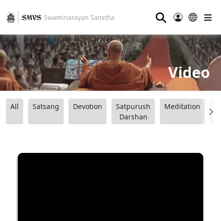
⚲
Video
All
Satsang
Devotion
Satpurush
Meditation
B
Darshan