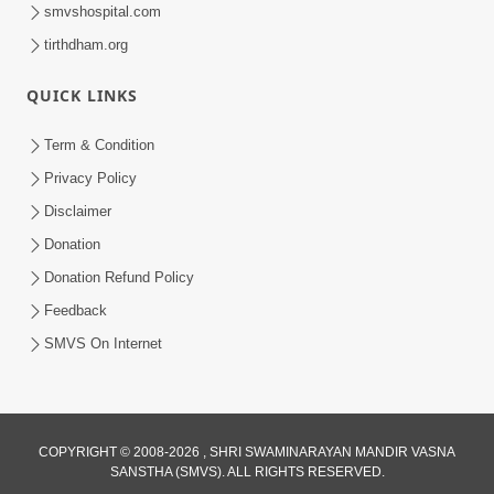
smvshospital.com
tirthdham.org
QUICK LINKS
Term & Condition
1:08:26
Privacy Policy
Sankalp Vikalp Na Chakravyuh Mathi
Disclaimer
Kevi Rite Bachavu? Amulya Upay ! |
Donation
Jun 16, 2026
Sant Vani - 82
Donation Refund Policy
Feedback
SMVS On Internet
12:32
COPYRIGHT © 2008-2026 , SHRI SWAMINARAYAN MANDIR VASNA
SANSTHA (SMVS). ALL RIGHTS RESERVED.
Ghanshyam Magazine | May 2026 |