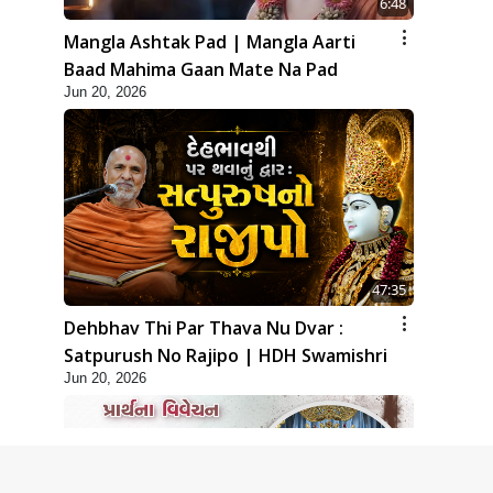
6:48
Mangla Ashtak Pad | Mangla Aarti
Baad Mahima Gaan Mate Na Pad
Jun 20, 2026
47:35
Dehbhav Thi Par Thava Nu Dvar :
Satpurush No Rajipo | HDH Swamishri
Jun 20, 2026