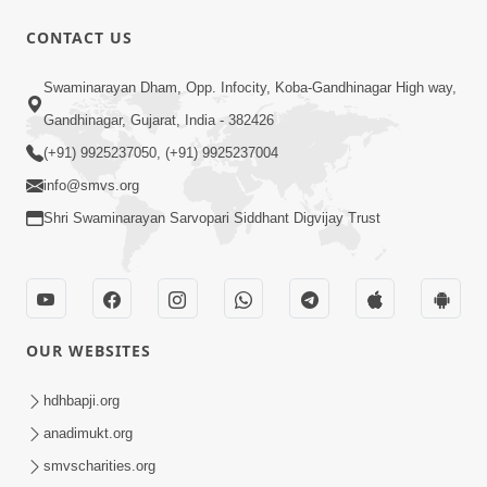
CONTACT US
13:01
Swaminarayan Dham, Opp. Infocity, Koba-Gandhinagar High way,
Tari Ichchha Vina To Kai Thay Nahi |
Gandhinagar, Gujarat, India - 382426
Prayer Vivechan by HDH Swamishri
(+91) 9925237050, (+91) 9925237004
Jun 18, 2026
info@smvs.org
Shri Swaminarayan Sarvopari Siddhant Digvijay Trust
OUR WEBSITES
45:03
Sinh Na Sinh Thava Nu Chhe! Guru Na
hdhbapji.org
Sacha Varasdar Kevi Rite Banvu? |
anadimukt.org
Jun 18, 2026
HDH Swamishri
smvscharities.org