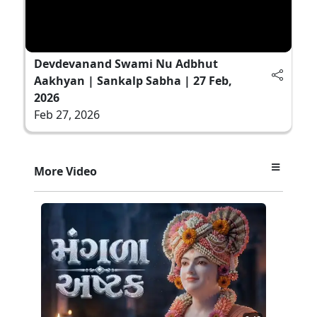
Devdevanand Swami Nu Adbhut
Aakhyan | Sankalp Sabha | 27 Feb,
2026
Feb 27, 2026
More Video