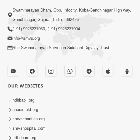
25:35
Swaminarayan Dham, Opp. Infocity, Koba-Gandhinagar High way,
Guru Malya Chhe Gun Vala | Kirtan
Gandhinagar, Gujarat, India - 382426
Vivechan by HDH Swamishri
(+91) 9925237050, (+91) 9925237004
Jul 18, 2026
info@smvs.org
Shri Swaminarayan Sarvopari Siddhant Digvijay Trust
OUR WEBSITES
54:48
Satsang Ma Vighn Kem Aave Chhe?
hdhbapji.org
Jano Nirvighn Thavano Sacho Upay! |
anadimukt.org
Jul 18, 2026
HDH Swamishri
smvscharities.org
smvshospital.com
tirthdham.org