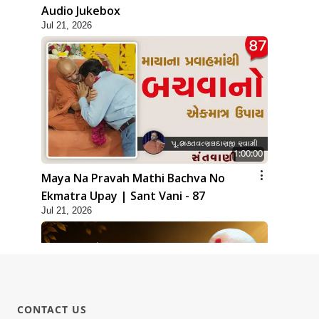
Audio Jukebox
Jul 21, 2026
1:00:00
Maya Na Pravah Mathi Bachva No
Ekmatra Upay | Sant Vani - 87
Jul 21, 2026
CONTACT US