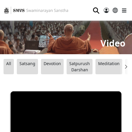
⚲
Video
All
Satsang
Devotion
Satpurush
Meditation
B
Darshan