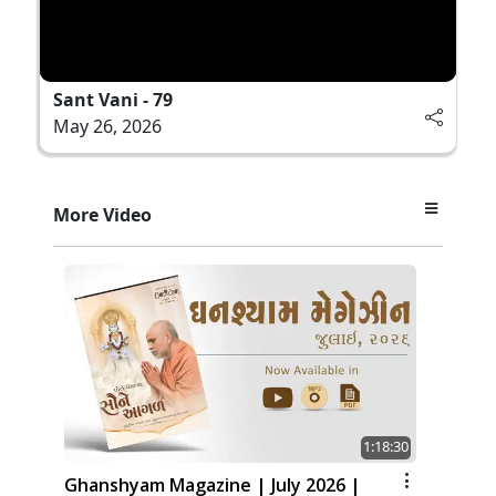
Sant Vani - 79
May 26, 2026
More Video
1:18:30
Ghanshyam Magazine | July 2026 |