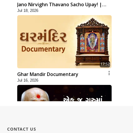
Jano Nirvighn Thavano Sacho Upay! |
Jul 18, 2026
HDH Swamishri
17:52
Ghar Mandir Documentary
Jul 16, 2026
CONTACT US