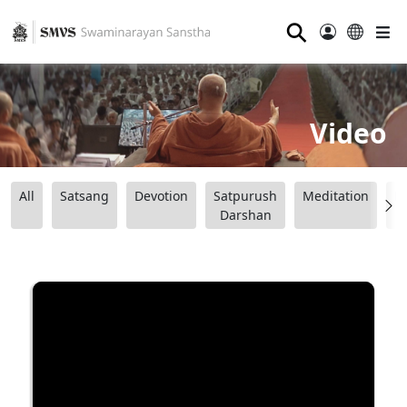
⚲
Video
All
Satsang
Devotion
Satpurush
Meditation
B
Darshan