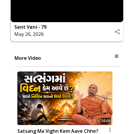
Sant Vani - 79
May 26, 2026
More Video
54:48
Satsang Ma Vighn Kem Aave Chhe?