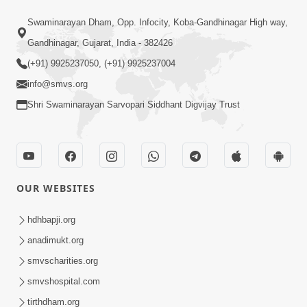
1:04:04
Swaminarayan Dham, Opp. Infocity, Koba-Gandhinagar High way,
Ek J Guru Ma Sarve Santo Na Darshan!
Jano Rahasya | HDH Swamishri
Gandhinagar, Gujarat, India - 382426
Jul 16, 2026
(+91) 9925237050, (+91) 9925237004
info@smvs.org
Shri Swaminarayan Sarvopari Siddhant Digvijay Trust
1:00:00
OUR WEBSITES
Ahankar Ane Nakaratmak Vicharo Thi
Mukti Kevi Rite Melavvi? | Sant Vani -
hdhbapji.org
Jul 14, 2026
86
anadimukt.org
smvscharities.org
smvshospital.com
tirthdham.org