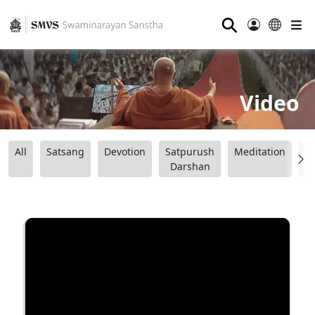
⚲
Video
All
Satsang
Devotion
Satpurush
Meditation
B
Darshan