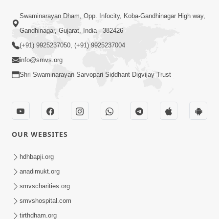
1:08:10
Swaminarayan Dham, Opp. Infocity, Koba-Gandhinagar High way,
Dukh Mathi Mukti No Marg
Gandhinagar, Gujarat, India - 382426
Motapurush Ni Agya Nu Palan | Sant
(+91) 9925237050, (+91) 9925237004
Jan 27, 2026
Vani - 62
info@smvs.org
Shri Swaminarayan Sarvopari Siddhant Digvijay Trust
OUR WEBSITES
1:03:56
Dehbhav Talva No Achuk Upay : Sw
hdhbapji.org
Swarup Ni Dradhta | Sant Vani - 61
anadimukt.org
Jan 20, 2026
smvscharities.org
smvshospital.com
tirthdham.org