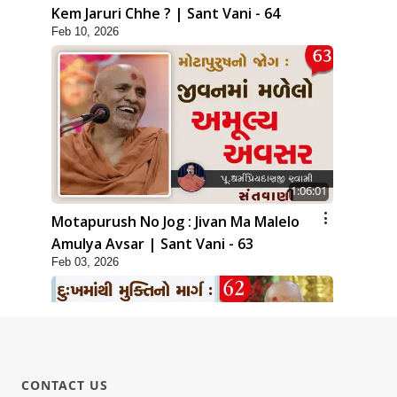
Kem Jaruri Chhe ? | Sant Vani - 64
Feb 10, 2026
1:06:01
Motapurush No Jog : Jivan Ma Malelo
Amulya Avsar | Sant Vani - 63
Feb 03, 2026
CONTACT US