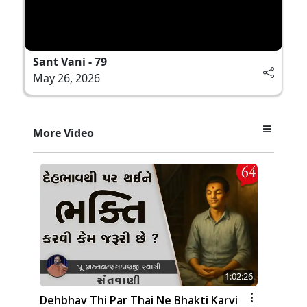
Sant Vani - 79
May 26, 2026
More Video
1:02:26
Dehbhav Thi Par Thai Ne Bhakti Karvi