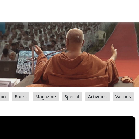
ion
Books
Magazine
Special
Activities
Various