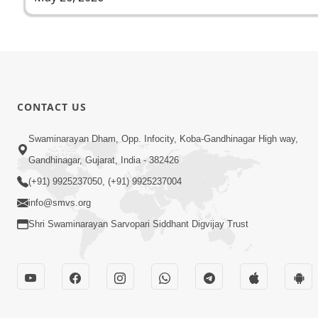
CONTACT US
Swaminarayan Dham, Opp. Infocity, Koba-Gandhinagar High way,
Gandhinagar, Gujarat, India - 382426
(+91) 9925237050, (+91) 9925237004
info@smvs.org
Shri Swaminarayan Sarvopari Siddhant Digvijay Trust