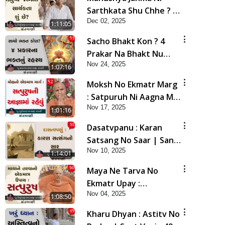
Sarthkata Shu Chhe ? |
Dec 02, 2025
Sant Vani - 54 | 02 Dec,
1:11:05
2025
Sacho Bhakt Kon ? 4
Prakar Na Bhakt Nu
Nov 24, 2025
Rahasy | Sant Vani - 53
1:07:16
| 25 Nov, 2025
Moksh No Ekmatr Marg
: Satpuruh Ni Aagna Ma
Nov 17, 2025
Rahevu | Sant Vani - 52
1:01:16
| 18 Nov, 2025
Dasatvpanu : Karan
Satsang No Saar | Sant
Nov 10, 2025
Vani - 51 | 11 Nov, 2025
1:14:01
Maya Ne Tarva No
Ekmatr Upay :
Nov 04, 2025
Satpurush | Sant Vani -
1:08:50
50 | 04 Nov, 2025
Kharu Dhyan : Astitv No