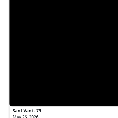
Sant Vani - 79
May 26, 2026