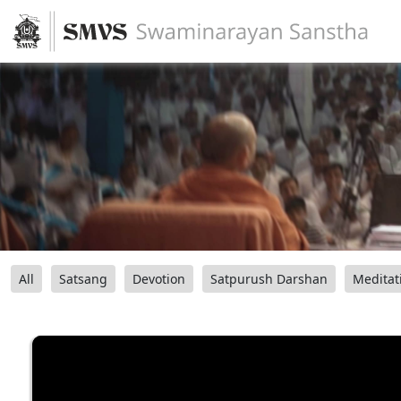
All
Satsang
Devotion
Satpurush Darshan
Meditat