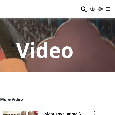
⚲
Video
More Video
Manushya Janma Ni