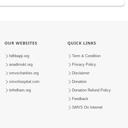
OUR WEBSITES
QUICK LINKS
hdhbapji.org
Term & Condition
anadimukt.org
Privacy Policy
smvscharities.org
Disclaimer
smvshospital.com
Donation
tirthdham.org
Donation Refund Policy
Feedback
SMVS On Internet