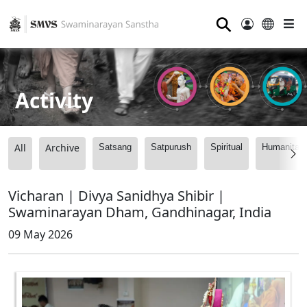
⚲
Activity
All
Archive
Satsang
Satpurush
Spiritual
Humanitari
Vicharan | Divya Sanidhya Shibir |
Swaminarayan Dham, Gandhinagar, India
09 May 2026