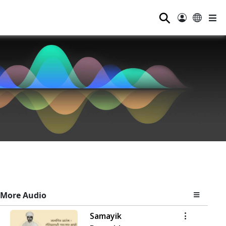
⚲
More Audio
Samayik