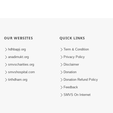
OUR WEBSITES
QUICK LINKS
hdhbapji.org
Term & Condition
anadimukt.org
Privacy Policy
smvscharities.org
Disclaimer
smvshospital.com
Donation
tirthdham.org
Donation Refund Policy
Feedback
SMVS On Internet