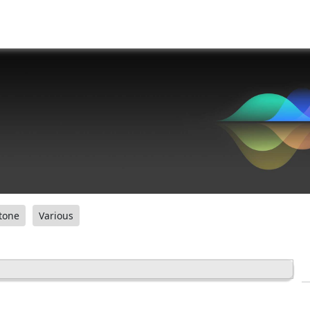
tone
Various