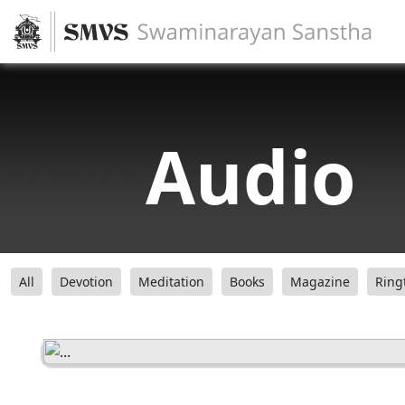
Audio
All
Devotion
Meditation
Books
Magazine
Ring