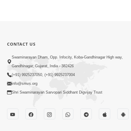
CONTACT US
Swaminarayan Dham, Opp. Infocity, Koba-Gandhinagar High way,
Gandhinagar, Gujarat, India - 382426
(+91) 9925237050, (+91) 9925237004
info@smvs.org
Shri Swaminarayan Sarvopari Siddhant Digvijay Trust