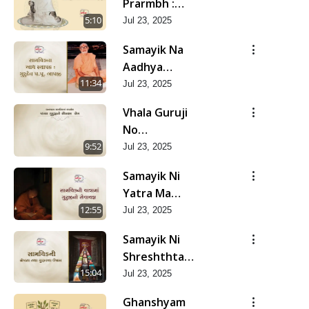
Prarmbh :
Itihas Ni
5:10
Jul 23, 2025
Yadgar Kshano
Samayik Na
| Jun - 2025
Aadhya
Sthapak :
11:34
Jul 23, 2025
Gurudev Bapji
Vhala Guruji
| Jun - 2025
No
Saupratham
9:52
Jul 23, 2025
Lekh | Jun -
Samayik Ni
2025
Yatra Ma
Guruji No
12:55
Jul 23, 2025
Sevayagna |
Samayik Ni
Jun - 2025
Shreshthta
Tatha
15:04
Jul 23, 2025
Gunvatta Ujas
Ghanshyam
| Jun - 2025