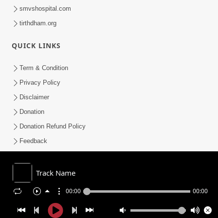
smvshospital.com
tirthdham.org
QUICK LINKS
Term & Condition
Privacy Policy
Disclaimer
Donation
Donation Refund Policy
Feedback
SMVS On Internet
Track Name
00:00
00:00
COPYRIGHT © 2008-2026 , SHRI SWAMINARAYAN MANDIR VASNA
SANSTHA (SMVS). ALL RIGHTS RESERVED.