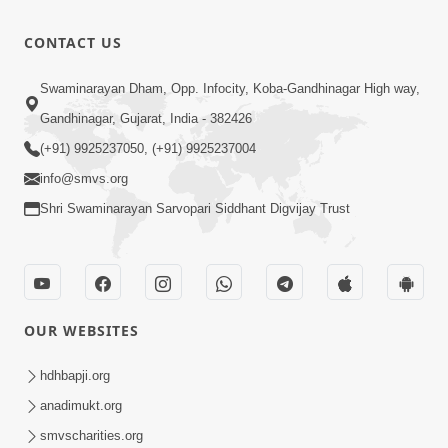
Shishyatva
No
6:28
CONTACT US
Sarvochch
Aug 07, 2025
Meru Vhala
Guru Ni
Swaminarayan Dham, Opp. Infocity, Koba-Gandhinagar High way,
Guruji | Jul -
Parakh | Jul
Gandhinagar, Gujarat, India - 382426
18:46
2025
- 2025
Aug 07, 2025
(+91) 9925237050, (+91) 9925237004
info@smvs.org
Shri Swaminarayan Sarvopari Siddhant Digvijay Trust
OUR WEBSITES
hdhbapji.org
anadimukt.org
smvscharities.org