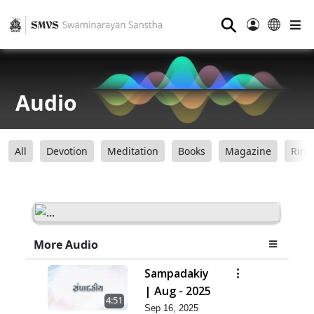
⚲
Audio
All
Devotion
Meditation
Books
Magazine
Ring
More Audio
Sampadakiy
| Aug - 2025
4:51
Sep 16, 2025