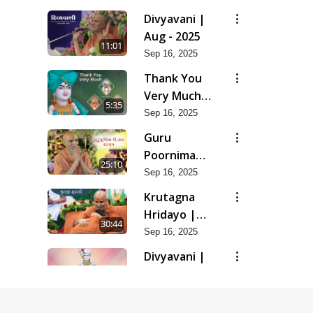
Divyavani |
Aug - 2025
11:01
Sep 16, 2025
Thank You
Very Much |
5:35
Aug - 2025
Sep 16, 2025
Guru
Poornima
25:10
Utsav | Aug
Sep 16, 2025
- 2025
Krutagna
Hridayo |
30:44
Aug - 2025
Sep 16, 2025
Divyavani |
Jul - 2025
16:20
Aug 07, 2025