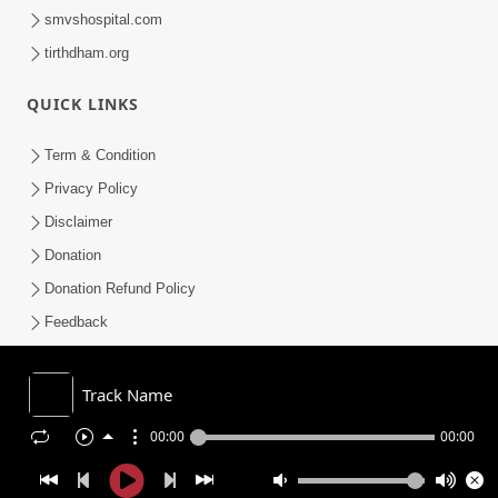
smvshospital.com
tirthdham.org
QUICK LINKS
Term & Condition
Privacy Policy
Disclaimer
Donation
Donation Refund Policy
Feedback
SMVS On Internet
Track Name
00:00
00:00
COPYRIGHT © 2008-2026 , SHRI SWAMINARAYAN MANDIR VASNA
SANSTHA (SMVS). ALL RIGHTS RESERVED.