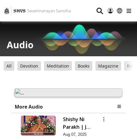
⚲
Audio
All
Devotion
Meditation
Books
Magazine
Ring
More Audio
Shishy Ni
Parakh | Jul
22:38
- 2025
Aug 07, 2025