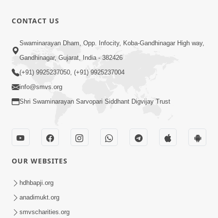
Divyavani |
Jun - 2025
10:32
CONTACT US
Jul 23, 2025
Suvarna
Swaminarayan Dham, Opp. Infocity, Koba-Gandhinagar High way,
Jyanti Ni
Gandhinagar, Gujarat, India - 382426
4:48
Soneri
Jul 23, 2025
(+91) 9925237050, (+91) 9925237004
Shabdayatra
info@smvs.org
| Jun - 2025
Shri Swaminarayan Sarvopari Siddhant Digvijay Trust
OUR WEBSITES
hdhbapji.org
anadimukt.org
smvscharities.org