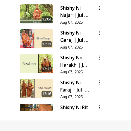
Shishy Ni
Najar | Jul -
12:04
2025
Aug 07, 2025
Shishy Ni
Garaj | Jul -
13:31
2025
Aug 07, 2025
Shishy No
Harakh | Jul
17:17
- 2025
Aug 07, 2025
Shishy Ni
Faraj | Jul -
13:16
2025
Aug 07, 2025
Shishy Ni Rit
| Jul - 2025
9:39
Aug 07, 2025