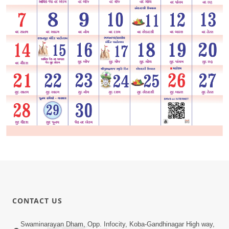
CONTACT US
Swaminarayan Dham, Opp. Infocity, Koba-Gandhinagar High way,