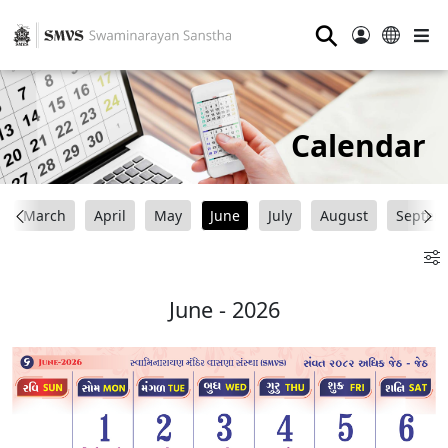
⚲
Calendar
March
April
May
June
July
August
Septem
June - 2026