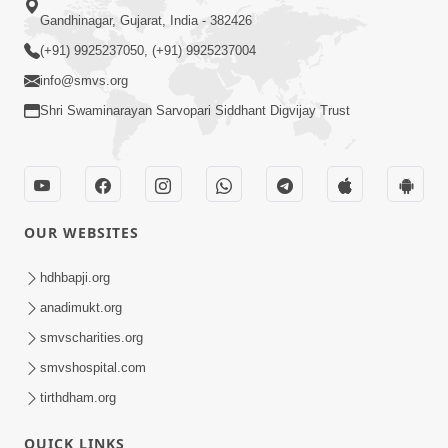
Gandhinagar, Gujarat, India - 382426
(+91) 9925237050, (+91) 9925237004
info@smvs.org
Shri Swaminarayan Sarvopari Siddhant Digvijay Trust
OUR WEBSITES
hdhbapji.org
anadimukt.org
smvscharities.org
smvshospital.com
tirthdham.org
QUICK LINKS