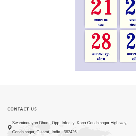
CONTACT US
Swaminarayan Dham, Opp. Infocity, Koba-Gandhinagar High way,
Gandhinagar, Gujarat, India - 382426