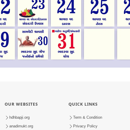
OUR WEBSITES
QUICK LINKS
hdhbapji.org
Term & Condition
anadimukt.org
Privacy Policy