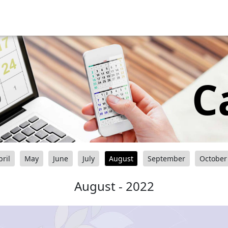
C
pril
May
June
July
August
September
October
August - 2022