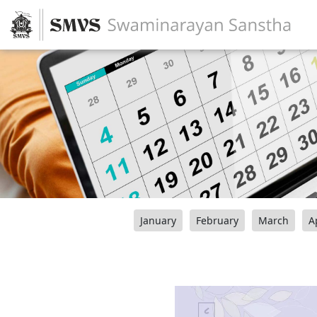
January
February
March
A