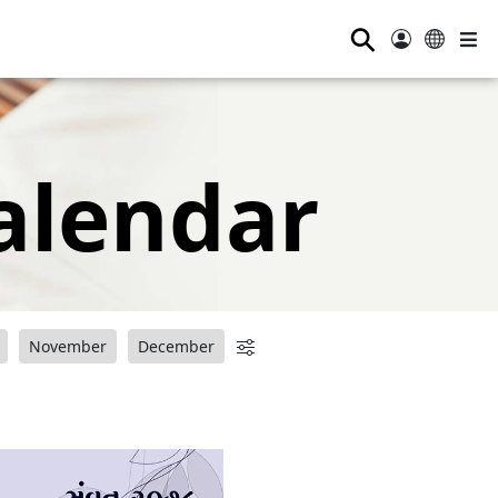
⚲
alendar
November
December