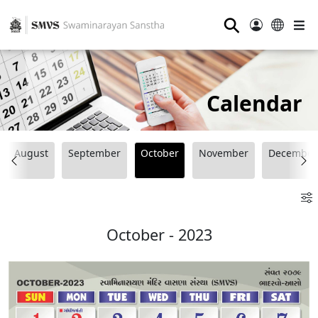
⚲
Calendar
August
September
October
November
December
October - 2023