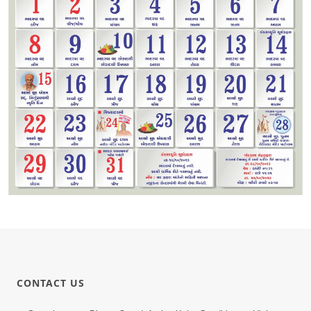
CONTACT US