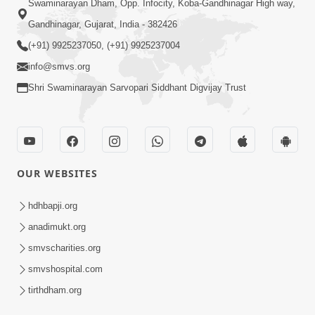
Swaminarayan Dham, Opp. Infocity, Koba-Gandhinagar High way,
Gandhinagar, Gujarat, India - 382426
(+91) 9925237050, (+91) 9925237004
info@smvs.org
Shri Swaminarayan Sarvopari Siddhant Digvijay Trust
OUR WEBSITES
hdhbapji.org
anadimukt.org
smvscharities.org
smvshospital.com
tirthdham.org