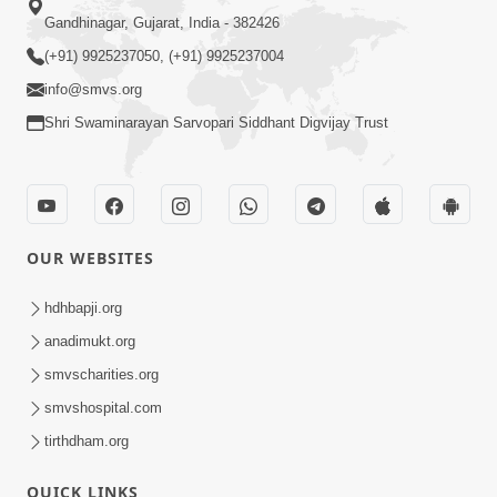
Gandhinagar, Gujarat, India - 382426
(+91) 9925237050, (+91) 9925237004
info@smvs.org
Shri Swaminarayan Sarvopari Siddhant Digvijay Trust
OUR WEBSITES
hdhbapji.org
anadimukt.org
smvscharities.org
smvshospital.com
tirthdham.org
QUICK LINKS