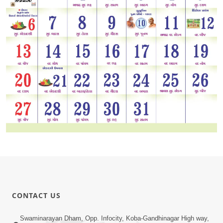
CONTACT US
Swaminarayan Dham, Opp. Infocity, Koba-Gandhinagar High way,