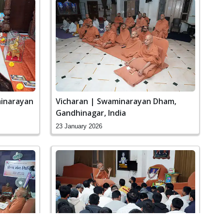
minarayan
Vicharan | Swaminarayan Dham,
Gandhinagar, India
23 January 2026