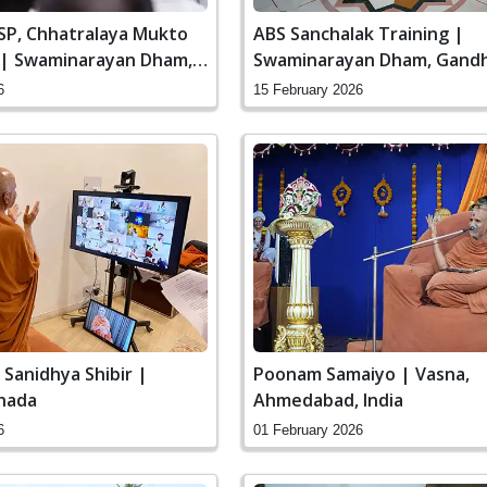
SSP, Chhatralaya Mukto
ABS Sanchalak Training |
 | Swaminarayan Dham,
Swaminarayan Dham, Gandh
 India
India
6
15 February 2026
Poonam Samaiyo | Vasna,
 Sanidhya Shibir |
Ahmedabad, India
nada
01 February 2026
6