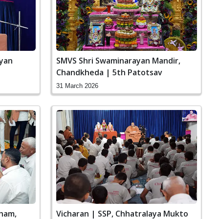
ayan
SMVS Shri Swaminarayan Mandir,
Chandkheda | 5th Patotsav
31 March 2026
ham,
Vicharan | SSP, Chhatralaya Mukto