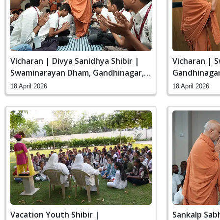
Vicharan | Divya Sanidhya Shibir |
Vicharan | 
Swaminarayan Dham, Gandhinagar,
Gandhinagar,
India
18 April 2026
18 April 2026
Vacation Youth Shibir |
Sankalp Sab