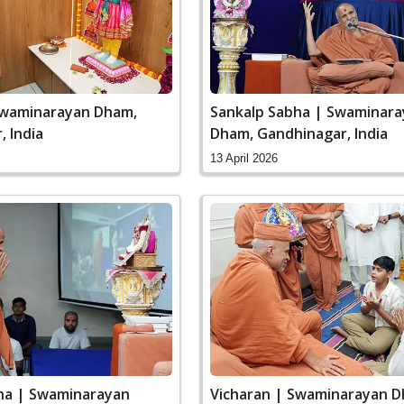
Swaminarayan Dham,
Sankalp Sabha | Swaminar
 India
Dham, Gandhinagar, India
13 April 2026
ha | Swaminarayan
Vicharan | Swaminarayan D