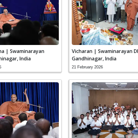
ha | Swaminarayan
Vicharan | Swaminarayan D
inagar, India
Gandhinagar, India
6
21 February 2026