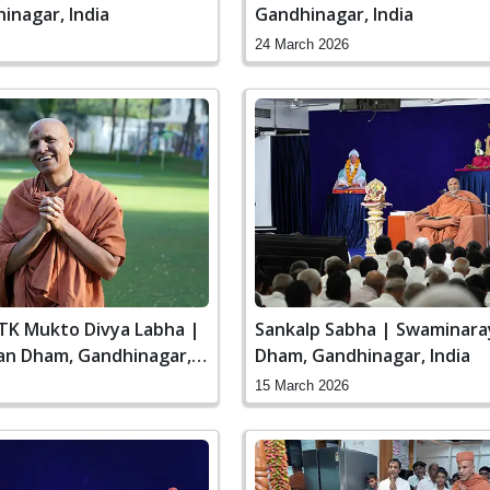
inagar, India
Gandhinagar, India
24 March 2026
STK Mukto Divya Labha |
Sankalp Sabha | Swaminar
n Dham, Gandhinagar,
Dham, Gandhinagar, India
15 March 2026