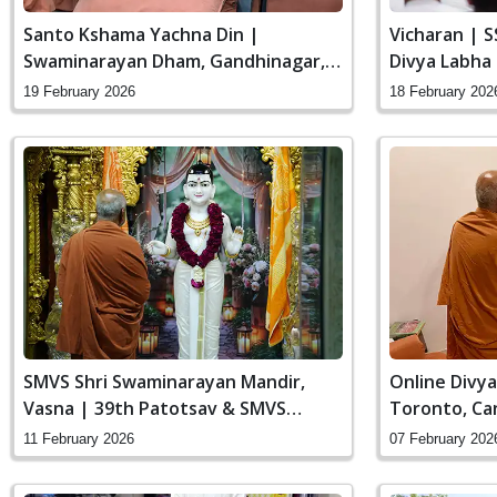
Santo Kshama Yachna Din |
Vicharan | 
Swaminarayan Dham, Gandhinagar,
Divya Labha
India
Gandhinagar,
19 February 2026
18 February 202
SMVS Shri Swaminarayan Mandir,
Online Divya
Vasna | 39th Patotsav & SMVS
Toronto, Ca
Sanstha Din
11 February 2026
07 February 202