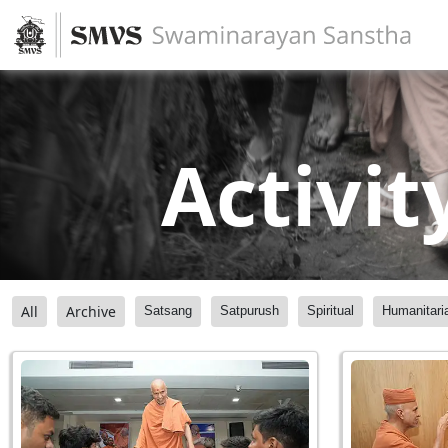
Activit
All
Archive
Satsang
Satpurush
Spiritual
Humanitari