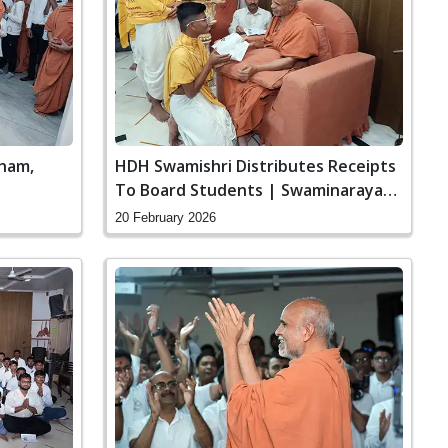
ham,
HDH Swamishri Distributes Receipts
To Board Students | Swaminarayan
Dham, Gandhinagar, India
20 February 2026