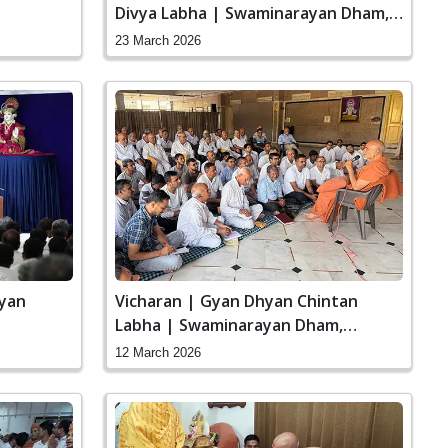
Divya Labha | Swaminarayan Dham,
Gandhinagar, India
23 March 2026
ayan
Vicharan | Gyan Dhyan Chintan
Labha | Swaminarayan Dham,
Gandhinagar, India
12 March 2026