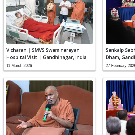
Vicharan | SMVS Swaminarayan
Sankalp Sab
Hospital Visit | Gandhinagar, India
Dham, Gandh
11 March 2026
27 February 202