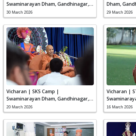
Swaminarayan Dham, Gandhinagar,
Dham, Gandh
India
30 March 2026
29 March 2026
Vicharan | SKS Camp |
Vicharan | 
Swaminarayan Dham, Gandhinagar,
Swaminaraya
India
India
20 March 2026
16 March 2026