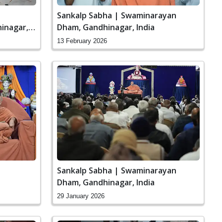
Sankalp Sabha | Swaminarayan
inagar,
Dham, Gandhinagar, India
13 February 2026
Sankalp Sabha | Swaminarayan
Dham, Gandhinagar, India
29 January 2026