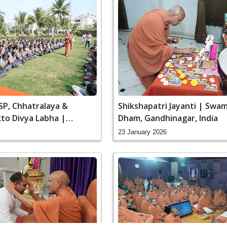
SP, Chhatralaya &
Shikshapatri Jayanti | Swa
to Divya Labha |
Dham, Gandhinagar, India
n Dham, Gandhinagar,
23 January 2026