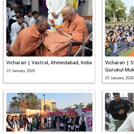
Vicharan | Vastral, Ahmedabad, India
Vicharan | S
Gurukul Muk
23 January 2026
Swaminaraya
23 January 2026
India