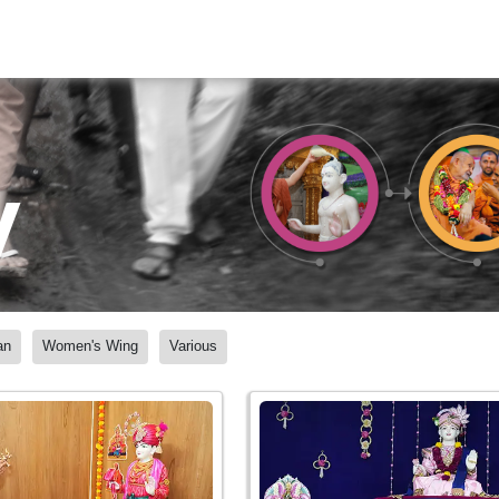
y
an
Women's Wing
Various