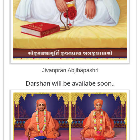
Jivanpran Abjibapashri
Darshan will be availabe soon..