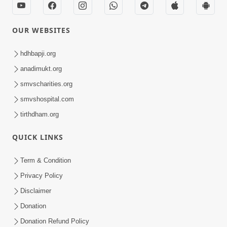
OUR WEBSITES
hdhbapji.org
anadimukt.org
smvscharities.org
smvshospital.com
tirthdham.org
QUICK LINKS
Term & Condition
Privacy Policy
Disclaimer
Donation
Donation Refund Policy