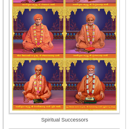
Spiritual Successors