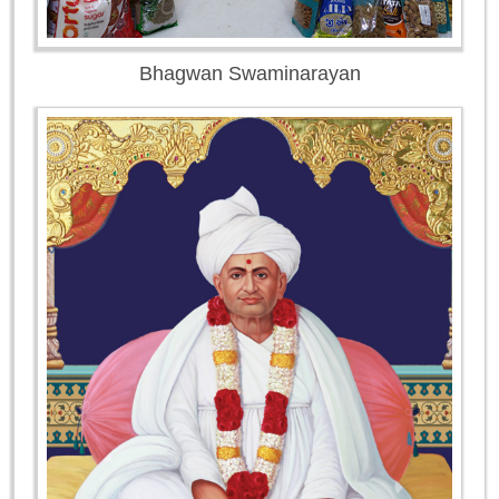
Bhagwan Swaminarayan