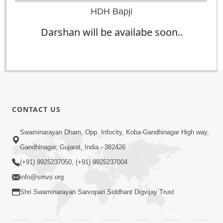
HDH Bapji
Darshan will be availabe soon..
CONTACT US
Swaminarayan Dham, Opp. Infocity, Koba-Gandhinagar High way,
Gandhinagar, Gujarat, India - 382426
(+91) 9925237050, (+91) 9925237004
info@smvs.org
Shri Swaminarayan Sarvopari Siddhant Digvijay Trust