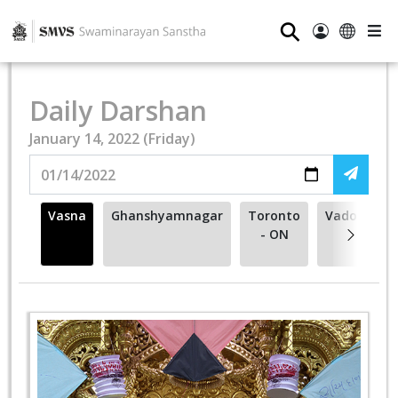
⚲
Daily Darshan
January 14, 2022 (Friday)
Vasna
Ghanshyamnagar
Toronto
Vadodara
- ON