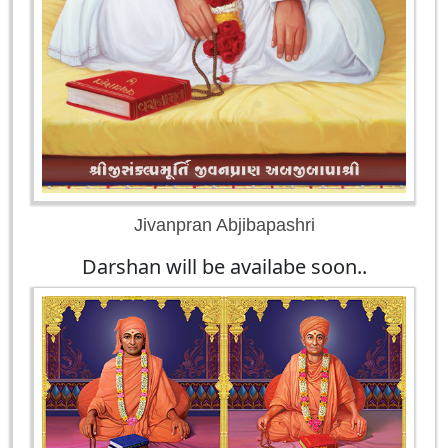
Jivanpran Abjibapashri
Darshan will be availabe soon..