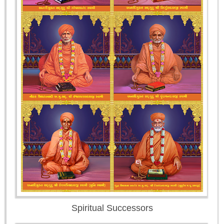
Spiritual Successors