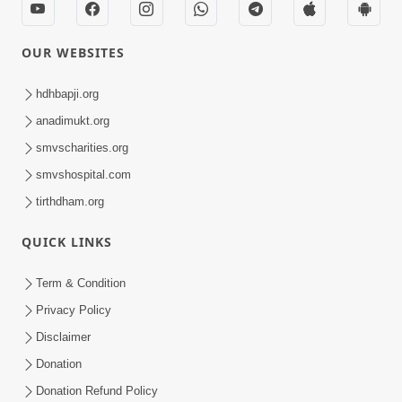
OUR WEBSITES
hdhbapji.org
anadimukt.org
smvscharities.org
smvshospital.com
tirthdham.org
QUICK LINKS
Term & Condition
Privacy Policy
Disclaimer
Donation
Donation Refund Policy