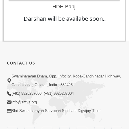
HDH Bapji
Darshan will be availabe soon..
CONTACT US
Swaminarayan Dham, Opp. Infocity, Koba-Gandhinagar High way,
Gandhinagar, Gujarat, India - 382426
(+91) 9925237050, (+91) 9925237004
info@smvs.org
Shri Swaminarayan Sarvopari Siddhant Digvijay Trust