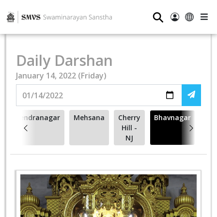
⚲
Daily Darshan
January 14, 2022 (Friday)
Surendranagar
Mehsana
Cherry
Bhavnagar
Hill -
NJ