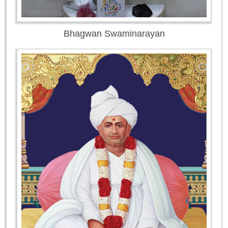
Bhagwan Swaminarayan