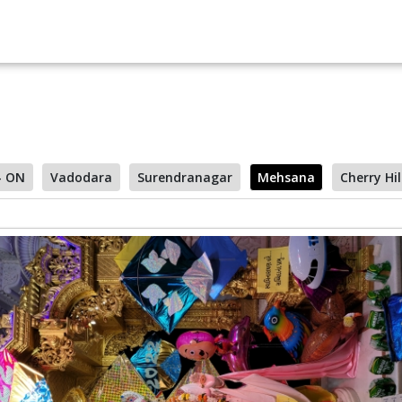
- ON
Vadodara
Surendranagar
Mehsana
Cherry Hil