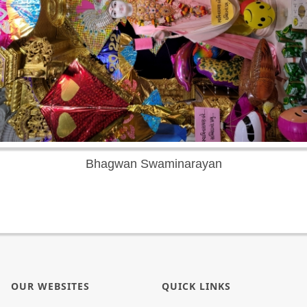
Bhagwan Swaminarayan
OUR WEBSITES
QUICK LINKS