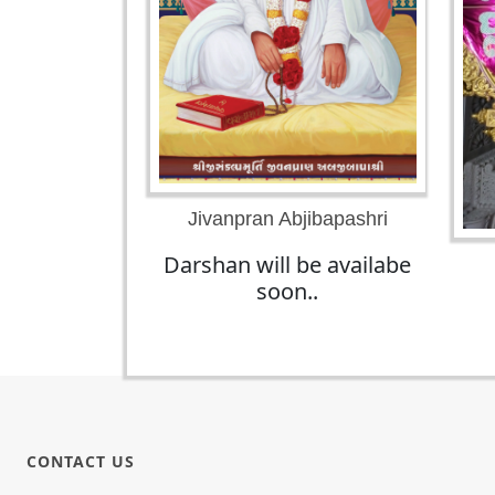
Jivanpran Abjibapashri
Darshan will be availabe
soon..
CONTACT US