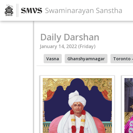
Daily Darshan
January 14, 2022 (Friday)
Vasna
Ghanshyamnagar
Toronto 