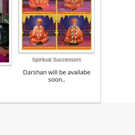
Spiritual Successors
Darshan will be availabe
soon..