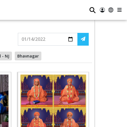
⚲
l - NJ
Bhavnagar