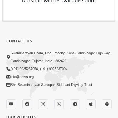
Darshan will be availabe soon..
CONTACT US
Swaminarayan Dham, Opp. Infocity, Koba-Gandhinagar High way,
Gandhinagar, Gujarat, India - 382426
(+91) 9925237050, (+91) 9925237004
info@smvs.org
Shri Swaminarayan Sarvopari Siddhant Digvijay Trust
OUR WEBSITES