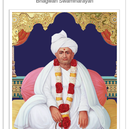
Bhagwan Swaminarayan