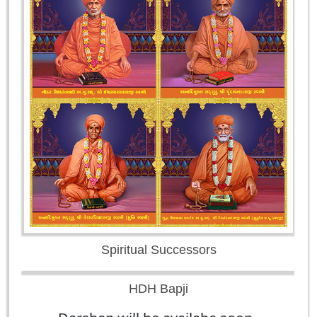
Spiritual Successors
HDH Bapji