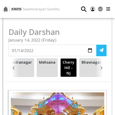
⚲
Daily Darshan
January 14, 2022 (Friday)
Surendranagar
Mehsana
Cherry
Bhavnagar
Hill -
NJ