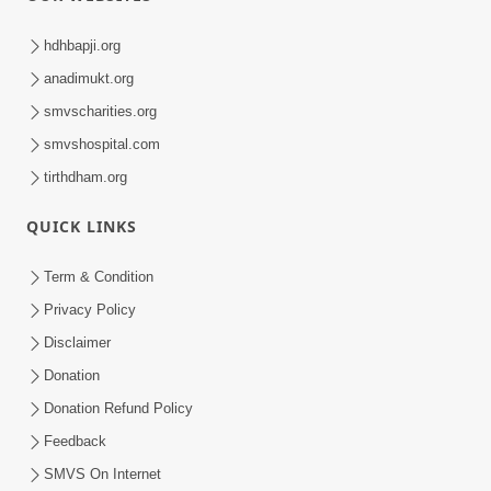
hdhbapji.org
anadimukt.org
smvscharities.org
smvshospital.com
tirthdham.org
QUICK LINKS
Term & Condition
Privacy Policy
Disclaimer
Donation
Donation Refund Policy
Feedback
SMVS On Internet