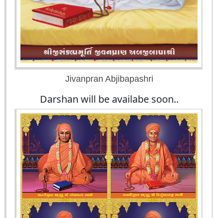
Jivanpran Abjibapashri
Darshan will be availabe soon..