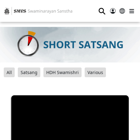
⚲
All
Satsang
HDH Swamishri
Various