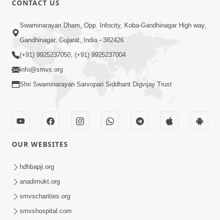
CONTACT US
Samp Karva Na Upayo | Part - 1
Swaminarayan Dham, Opp. Infocity, Koba-Gandhinagar High way,
Jan 18, 2014
Gandhinagar, Gujarat, India - 382426
(+91) 9925237050, (+91) 9925237004
info@smvs.org
Shri Swaminarayan Sarvopari Siddhant Digvijay Trust
6:00
Kusamp Na Karano | Part - 5
Jan 17, 2014
OUR WEBSITES
hdhbapji.org
anadimukt.org
smvscharities.org
smvshospital.com