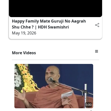
Happy Family Mate Guruji No Aagrah
Shu Chhe ? | HDH Swamishri
May 19, 2026
More Videos
5:00