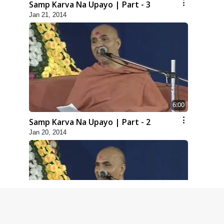
Samp Karva Na Upayo | Part - 3
Jan 21, 2014
6:00
Samp Karva Na Upayo | Part - 2
Jan 20, 2014
5:00