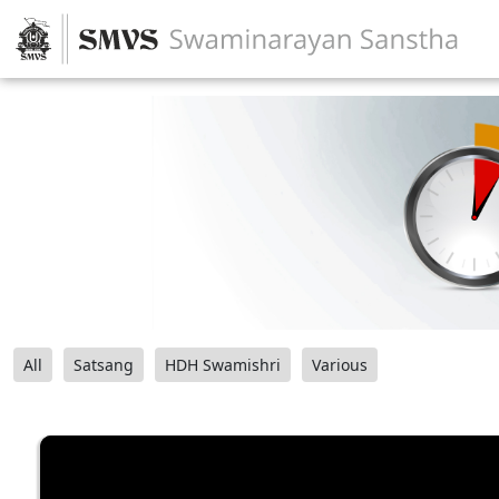
All
Satsang
HDH Swamishri
Various