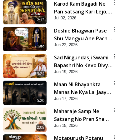
Karod Kam Bagadi Ne
Pan Satsang Kari Lejo,
Jul 02, 2026
Nahitar | HDH
2:13
Swamishri
Doshie Bhagwan Pase
Shu Mangyu Ane Pachhi
Jun 22, 2026
Shu Thayu? | HDH
1:59
Swamishri
Sad Nirgundasji Swami
Bapashri No Kevo Divya
Jun 19, 2026
Mahima Samajta? |
3:24
HDH Swamishri
Maan Ni Bhayankta
Manas Ne Kya Lai Jaay
Jun 17, 2026
Chhe? | HDH Swamishri
5:20
Maharaje Samp Ne
Satsang No Pran Sha
Jun 15, 2026
Mate Kahyo? | HDH
2:08
Swamishri
Motapurush Potanu