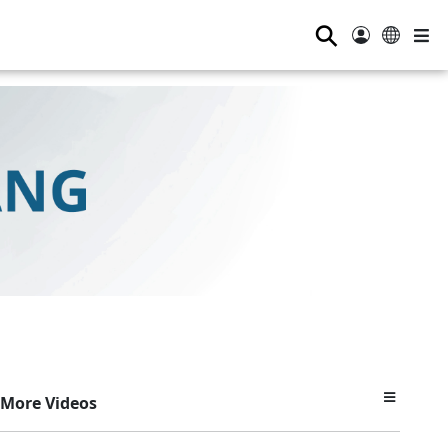
⚲
More Videos