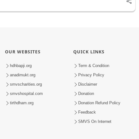
OUR WEBSITES
QUICK LINKS
hdhbapji.org
Term & Condition
anadimukt.org
Privacy Policy
smvscharities.org
Disclaimer
smvshospital.com
Donation
tirthdham.org
Donation Refund Policy
Feedback
SMVS On Internet