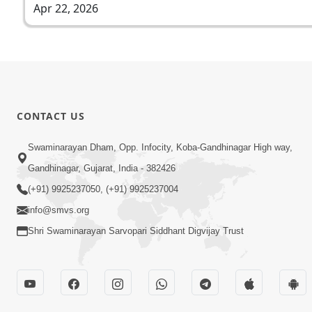
Apr 22, 2026
CONTACT US
Swaminarayan Dham, Opp. Infocity, Koba-Gandhinagar High way,
Gandhinagar, Gujarat, India - 382426
(+91) 9925237050, (+91) 9925237004
info@smvs.org
Shri Swaminarayan Sarvopari Siddhant Digvijay Trust