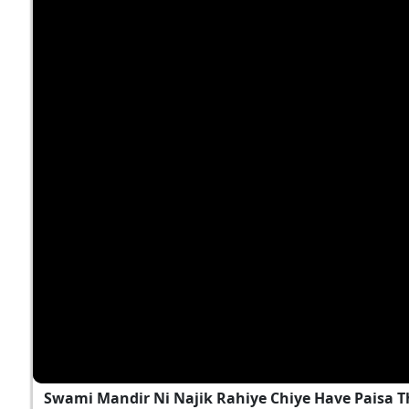
Swami Mandir Ni Najik Rahiye Chiye Have Paisa T