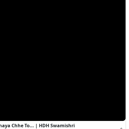
haya Chhe To... | HDH Swamishri