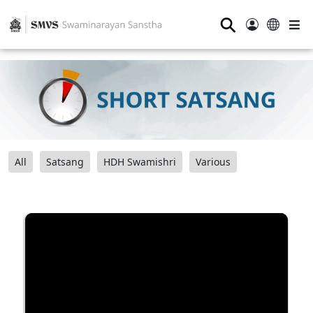
⚲
All
Satsang
HDH Swamishri
Various