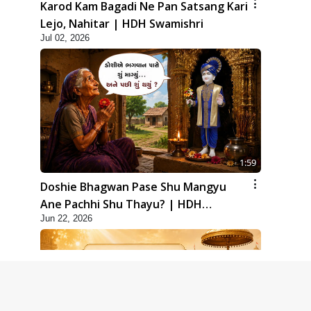
Karod Kam Bagadi Ne Pan Satsang Kari
Lejo, Nahitar | HDH Swamishri
Jul 02, 2026
1:59
Doshie Bhagwan Pase Shu Mangyu
Ane Pachhi Shu Thayu? | HDH
Jun 22, 2026
Swamishri