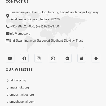
CONTACT US
3:24
Swaminarayan Dham, Opp. Infocity, Koba-Gandhinagar High way,
Sad Nirgundasji Swami Bapashri No
Gandhinagar, Gujarat, India - 382426
Kevo Divya Mahima Samajta? | HDH
(+91) 9925237050, (+91) 9925237004
Jun 19, 2026
Swamishri
info@smvs.org
Shri Swaminarayan Sarvopari Siddhant Digvijay Trust
OUR WEBSITES
5:20
Maan Ni Bhayankta Manas Ne Kya Lai
hdhbapji.org
Jaay Chhe? | HDH Swamishri
anadimukt.org
Jun 17, 2026
smvscharities.org
smvshospital.com