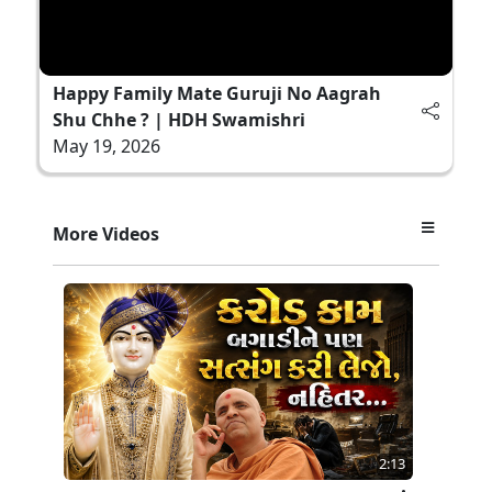
Happy Family Mate Guruji No Aagrah
Shu Chhe ? | HDH Swamishri
May 19, 2026
More Videos
2:13