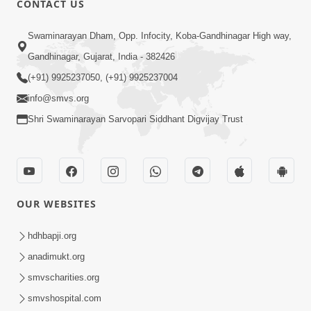
CONTACT US
2:28
Swaminarayan Dham, Opp. Infocity, Koba-Gandhinagar High way,
Kamani Pramane Kharch Karta Shikho,
Gandhinagar, Gujarat, India - 382426
Nahitar | HDH Swamishri
(+91) 9925237050, (+91) 9925237004
Jun 05, 2026
info@smvs.org
Shri Swaminarayan Sarvopari Siddhant Digvijay Trust
OUR WEBSITES
2:18
Satpurush Etle Kon ? Satpurush Na
hdhbapji.org
Lakshano Shu Chhe ? | HDH Swamishri
anadimukt.org
Jun 03, 2026
smvscharities.org
smvshospital.com