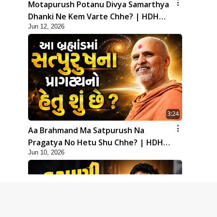
Motapurush Potanu Divya Samarthya
Dhanki Ne Kem Varte Chhe? | HDH
Jun 12, 2026
Swamishri
3:24
Aa Brahmand Ma Satpurush Na
Pragatya No Hetu Shu Chhe? | HDH
Jun 10, 2026
Swamishri