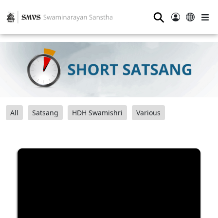
⚲
All
Satsang
HDH Swamishri
Various