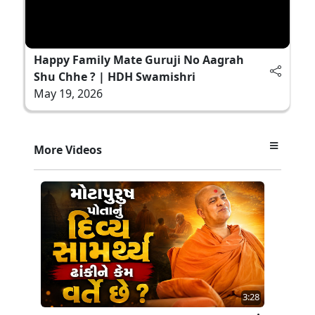
Happy Family Mate Guruji No Aagrah
Shu Chhe ? | HDH Swamishri
May 19, 2026
More Videos
3:28