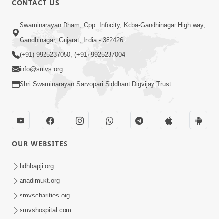
CONTACT US
2:01
Swaminarayan Dham, Opp. Infocity, Koba-Gandhinagar High way,
Satpurush Etle Kon ? Tena Lakshano
Gandhinagar, Gujarat, India - 382426
Sha Chhe ? Jano Sachi Olakh | HDH
(+91) 9925237050, (+91) 9925237004
May 22, 2026
Swamishri
info@smvs.org
Shri Swaminarayan Sarvopari Siddhant Digvijay Trust
OUR WEBSITES
2:33
Happy Family Mate Guruji No Aagrah
hdhbapji.org
Shu Chhe ? | HDH Swamishri
anadimukt.org
May 19, 2026
smvscharities.org
smvshospital.com