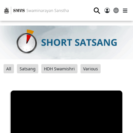
⚲
All
Satsang
HDH Swamishri
Various