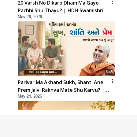
20 Varsh No Dikaro Dham Ma Gayo
Pachhi Shu Thayu? | HDH Swamishri
May 26, 2026
6:48
Parivar Ma Akhand Sukh, Shanti Ane
Prem Jalvi Rakhva Mate Shu Karvu? |
May 24, 2026
HDH Swamishri