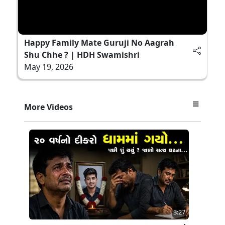
Happy Family Mate Guruji No Aagrah
Shu Chhe ? | HDH Swamishri
May 19, 2026
More Videos
3:27