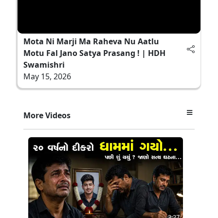
Mota Ni Marji Ma Raheva Nu Aatlu
Motu Fal Jano Satya Prasang ! | HDH
Swamishri
May 15, 2026
More Videos
3:27