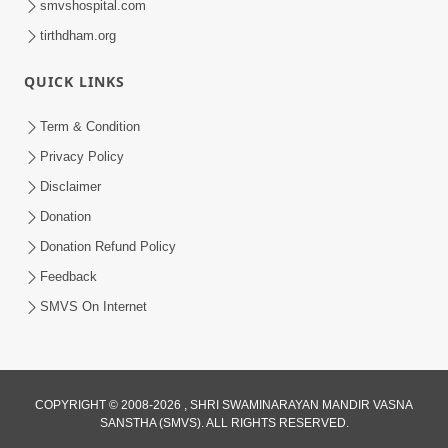
smvshospital.com
tirthdham.org
QUICK LINKS
Term & Condition
2:07
Privacy Policy
Aabru Pachhal Dodvu Ke Rajipo Melvo-
Disclaimer
Jivan Ma Sachu Shu ? | HDH Swamishri
Donation
May 17, 2026
Donation Refund Policy
Feedback
SMVS On Internet
8:14
COPYRIGHT © 2008-2026 , SHRI SWAMINARAYAN MANDIR VASNA
SANSTHA (SMVS). ALL RIGHTS RESERVED.
Mota Ni Marji Ma Raheva Nu Aatlu