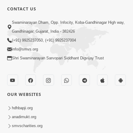
CONTACT US
2:01
Swaminarayan Dham, Opp. Infocity, Koba-Gandhinagar High way,
Satpurush Etle Kon ? Tena Lakshano
Gandhinagar, Gujarat, India - 382426
Sha Chhe ? Jano Sachi Olakh | HDH
(+91) 9925237050, (+91) 9925237004
May 22, 2026
Swamishri
info@smvs.org
Shri Swaminarayan Sarvopari Siddhant Digvijay Trust
OUR WEBSITES
2:33
Happy Family Mate Guruji No Aagrah
hdhbapji.org
Shu Chhe ? | HDH Swamishri
anadimukt.org
May 19, 2026
smvscharities.org