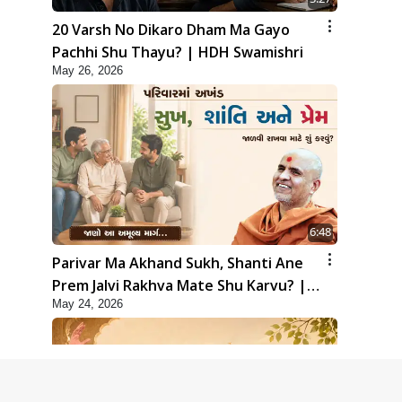
20 Varsh No Dikaro Dham Ma Gayo
Pachhi Shu Thayu? | HDH Swamishri
May 26, 2026
6:48
Parivar Ma Akhand Sukh, Shanti Ane
Prem Jalvi Rakhva Mate Shu Karvu? |
May 24, 2026
HDH Swamishri