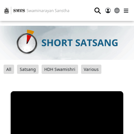
⚲
All
Satsang
HDH Swamishri
Various