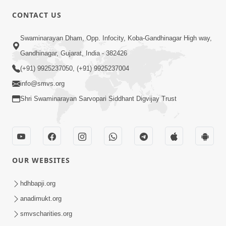
CONTACT US
6:00
Swaminarayan Dham, Opp. Infocity, Koba-Gandhinagar High way,
Mandir Ane Satpurush Sha Mate ? |
Gandhinagar, Gujarat, India - 382426
Part - 3
(+91) 9925237050, (+91) 9925237004
Feb 28, 2014
info@smvs.org
Shri Swaminarayan Sarvopari Siddhant Digvijay Trust
OUR WEBSITES
5:00
Mandir Ane Satpurush Sha Mate ? |
hdhbapji.org
Part - 2
anadimukt.org
Feb 25, 2014
smvscharities.org