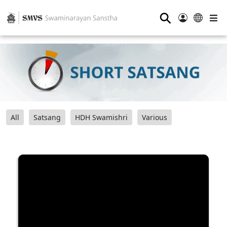
⚲
All
Satsang
HDH Swamishri
Various