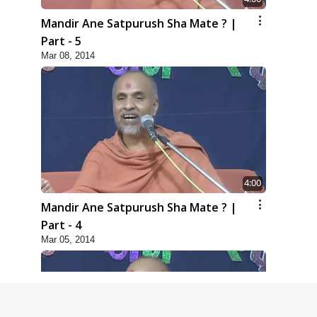
Mandir Ane Satpurush Sha Mate ? |
Part - 5
Mar 08, 2014
4:00
Mandir Ane Satpurush Sha Mate ? |
Part - 4
Mar 05, 2014