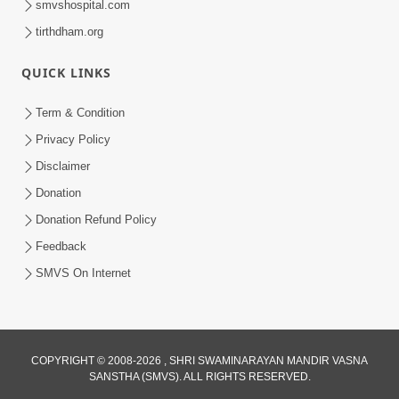
smvshospital.com
tirthdham.org
QUICK LINKS
Term & Condition
5:00
Privacy Policy
Mandir Ane Satpurush Sha Mate ? |
Disclaimer
Part - 1
Donation
Feb 24, 2014
Donation Refund Policy
Feedback
SMVS On Internet
COPYRIGHT © 2008-2026 , SHRI SWAMINARAYAN MANDIR VASNA
SANSTHA (SMVS). ALL RIGHTS RESERVED.