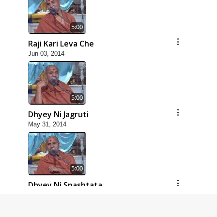
5:00
Raji Kari Leva Che
Jun 03, 2014
5:00
Dhyey Ni Jagruti
May 31, 2014
5:00
Dhyey Ni Spashtata
May 28, 2014