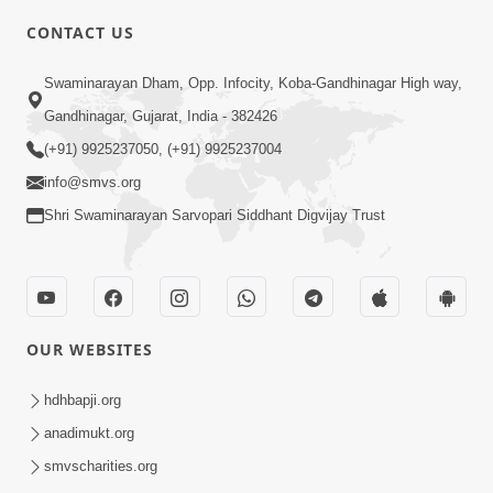
CONTACT US
5:00
Swaminarayan Dham, Opp. Infocity, Koba-Gandhinagar High way,
Maharaj Ne Vise Divyabhav | Part - 1
May 25, 2014
Gandhinagar, Gujarat, India - 382426
(+91) 9925237050, (+91) 9925237004
info@smvs.org
4:00
Shri Swaminarayan Sarvopari Siddhant Digvijay Trust
Maharaj Ne Vise Divyabhav | Part - 2
May 25, 2014
OUR WEBSITES
5:00
hdhbapji.org
Taliye Nastikbhav | Part - 6
May 22, 2014
anadimukt.org
smvscharities.org