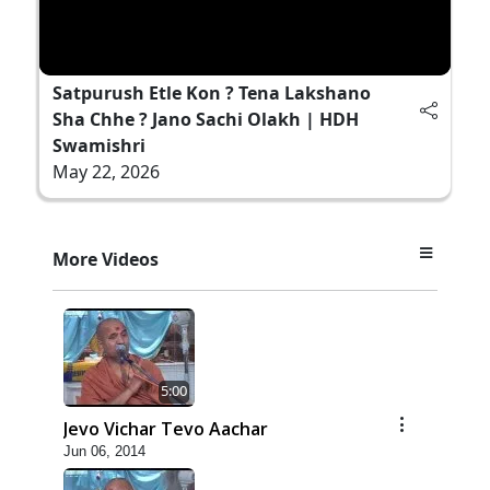
Satpurush Etle Kon ? Tena Lakshano
Sha Chhe ? Jano Sachi Olakh | HDH
Swamishri
May 22, 2026
More Videos
5:00
Jevo Vichar Tevo Aachar
Jun 06, 2014