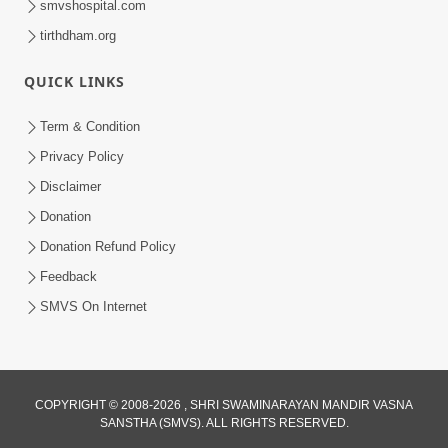
smvshospital.com
5:00
tirthdham.org
Taliye Nastikbhav | Part - 5
QUICK LINKS
May 19, 2014
Term & Condition
Privacy Policy
5:00
Disclaimer
Taliye Nastikbhav | Part - 4
Donation
May 16, 2014
Donation Refund Policy
Feedback
SMVS On Internet
7:00
Taliye Nastikbhav | Part - 3
May 13, 2014
COPYRIGHT © 2008-2026 , SHRI SWAMINARAYAN MANDIR VASNA
SANSTHA (SMVS). ALL RIGHTS RESERVED.