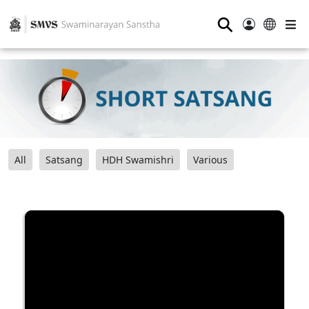
⚲
All
Satsang
HDH Swamishri
Various