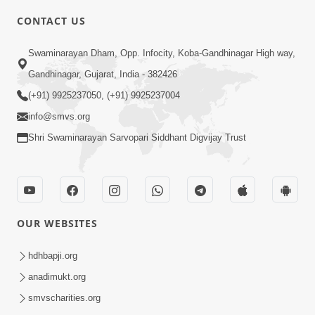
4:00
CONTACT US
Mota Ma Moti Maya Hu Ane Maru
Swaminarayan Dham, Opp. Infocity, Koba-Gandhinagar High way,
Feb 20, 2014
Gandhinagar, Gujarat, India - 382426
(+91) 9925237050, (+91) 9925237004
info@smvs.org
Shri Swaminarayan Sarvopari Siddhant Digvijay Trust
6:00
Maru Nahi Maharaj Nu
Feb 14, 2014
OUR WEBSITES
hdhbapji.org
anadimukt.org
smvscharities.org