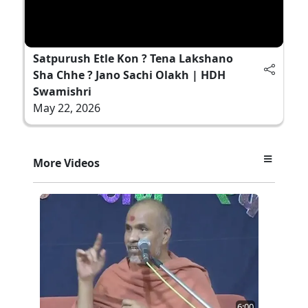
Satpurush Etle Kon ? Tena Lakshano
Sha Chhe ? Jano Sachi Olakh | HDH
Swamishri
May 22, 2026
More Videos
6:00