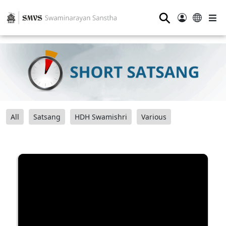
⚲
All
Satsang
HDH Swamishri
Various