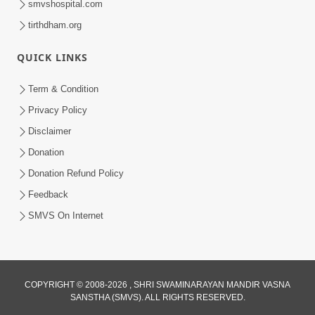
smvshospital.com
tirthdham.org
5:00
Kartapanu Ek Swaminarayan Bhagwan
QUICK LINKS
Nu
Feb 13, 2014
Term & Condition
Privacy Policy
Disclaimer
Donation
Donation Refund Policy
Feedback
5:00
SMVS On Internet
Ati Dayalu Swabhav
Feb 10, 2014
COPYRIGHT © 2008-2026 , SHRI SWAMINARAYAN MANDIR VASNA
SANSTHA (SMVS). ALL RIGHTS RESERVED.