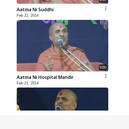
Aatma Ni Suddhi
Feb 22, 2014
5:00
Aatma Ni Hospital Mandir
Feb 21, 2014