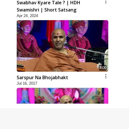
Swabhav Kyare Tale ? | HDH
Swamishri | Short Satsang
Apr 24, 2024
8:00
Sarspur Na Bhojabhakt
Jul 16, 2017