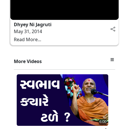
Dhyey Ni Jagruti
May 31, 2014
Read More...
More Videos
6:00