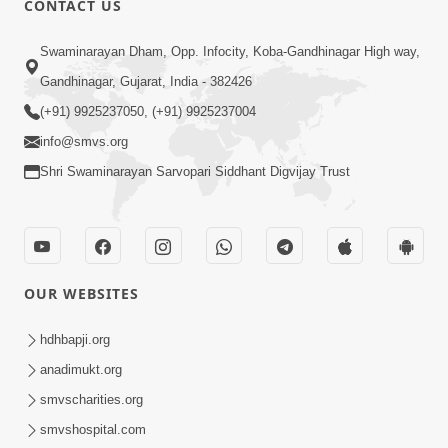
CONTACT US
6:00
Swaminarayan Dham, Opp. Infocity, Koba-Gandhinagar High way,
Sakam Mati Nishkam Thaiye - 1
May 08, 2017
Gandhinagar, Gujarat, India - 382426
(+91) 9925237050, (+91) 9925237004
info@smvs.org
Shri Swaminarayan Sarvopari Siddhant Digvijay Trust
5:00
Rajipa Nu Mul
OUR WEBSITES
Jul 22, 2014
hdhbapji.org
anadimukt.org
smvscharities.org
smvshospital.com