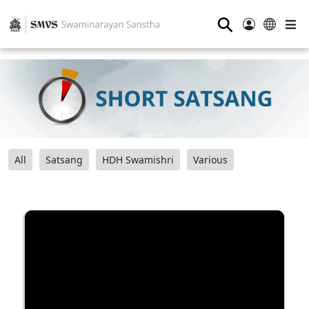
⚲
All
Satsang
HDH Swamishri
Various