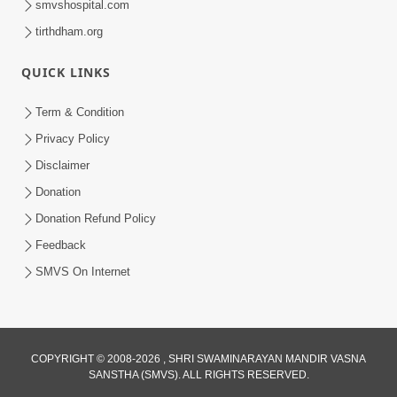
smvshospital.com
tirthdham.org
QUICK LINKS
5:00
Hu Kaun Chhu
Term & Condition
Jun 21, 2014
Privacy Policy
Disclaimer
Donation
Donation Refund Policy
Feedback
SMVS On Internet
COPYRIGHT © 2008-2026 , SHRI SWAMINARAYAN MANDIR VASNA
SANSTHA (SMVS). ALL RIGHTS RESERVED.