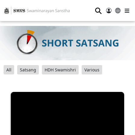
⚲
All
Satsang
HDH Swamishri
Various