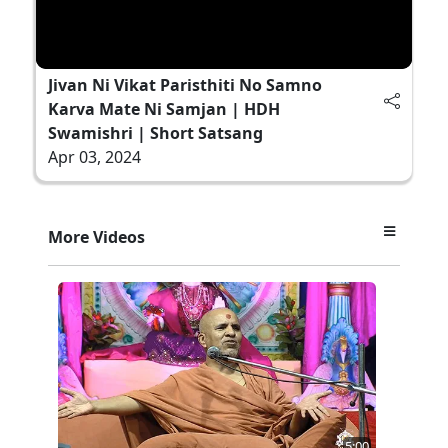
Jivan Ni Vikat Paristhiti No Samno
Karva Mate Ni Samjan | HDH
Swamishri | Short Satsang
Apr 03, 2024
More Videos
5:00