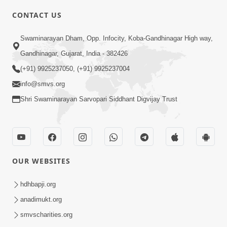
CONTACT US
4:00
Swaminarayan Dham, Opp. Infocity, Koba-Gandhinagar High way,
Mumuxu Kone Kahevay : 1
Dadakhachar
Gandhinagar, Gujarat, India - 382426
Mar 02, 2017
(+91) 9925237050, (+91) 9925237004
info@smvs.org
Shri Swaminarayan Sarvopari Siddhant Digvijay Trust
5:00
OUR WEBSITES
Rajipa Nu Mul
Jul 22, 2014
hdhbapji.org
anadimukt.org
smvscharities.org