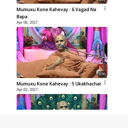
Mumuxu Kone Kahevay : 6 Vagad Na
Bapa
Apr 06, 2017
5:00
Mumuxu Kone Kahevay : 5 Ukakhachar
Apr 02, 2017