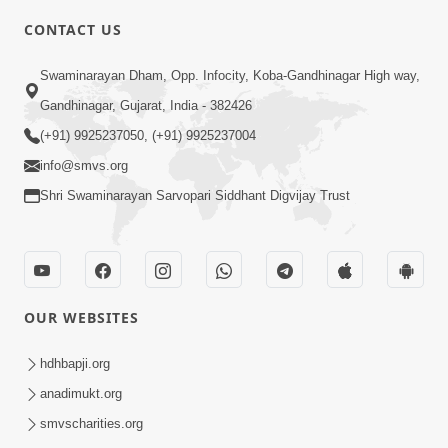
CONTACT US
6:00
Swaminarayan Dham, Opp. Infocity, Koba-Gandhinagar High way,
Sakam Mati Nishkam Thaiye - 1
May 08, 2017
Gandhinagar, Gujarat, India - 382426
(+91) 9925237050, (+91) 9925237004
info@smvs.org
Shri Swaminarayan Sarvopari Siddhant Digvijay Trust
5:00
Rajipa Nu Mul
OUR WEBSITES
Jul 22, 2014
hdhbapji.org
anadimukt.org
smvscharities.org