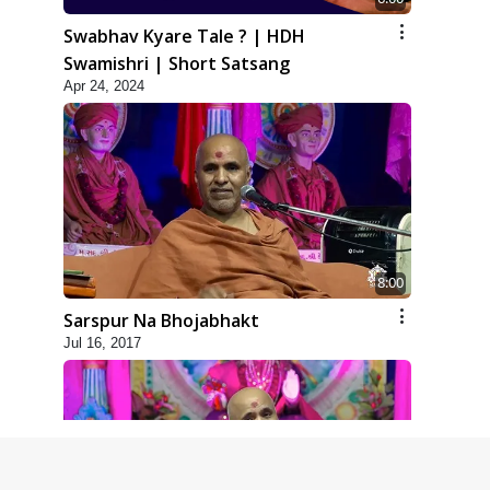
Swabhav Kyare Tale ? | HDH
Swamishri | Short Satsang
Apr 24, 2024
8:00
Sarspur Na Bhojabhakt
Jul 16, 2017