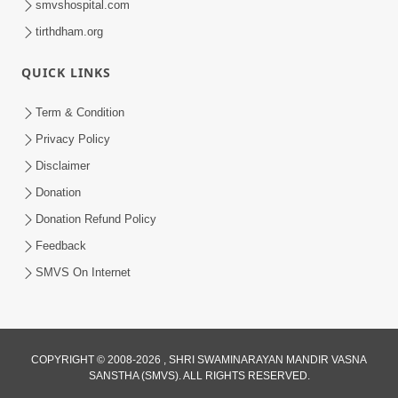
smvshospital.com
tirthdham.org
5:00
QUICK LINKS
Rajipa Ni Rit
Apr 19, 2014
Term & Condition
Privacy Policy
Disclaimer
Donation
Donation Refund Policy
Feedback
SMVS On Internet
COPYRIGHT © 2008-2026 , SHRI SWAMINARAYAN MANDIR VASNA
SANSTHA (SMVS). ALL RIGHTS RESERVED.