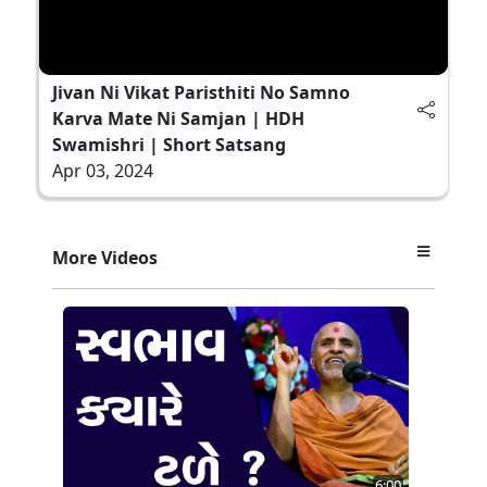
Jivan Ni Vikat Paristhiti No Samno
Karva Mate Ni Samjan | HDH
Swamishri | Short Satsang
Apr 03, 2024
More Videos
6:00