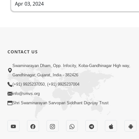
Apr 03, 2024
CONTACT US
Swaminarayan Dham, Opp. Infocity, Koba-Gandhinagar High way,
Gandhinagar, Gujarat, India - 382426
(+91) 9925237050, (+91) 9925237004
info@smvs.org
Shri Swaminarayan Sarvopari Siddhant Digvijay Trust