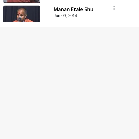
Manan Etale Shu
Jun 09, 2014
5:00
Hu Kaun Chhu
Jun 21, 2014
5:00
Rajipa Nu Mul
Jul 22, 2014
5:00
Mumuxu Kone Kahevay
: 1 Dadakhachar
Mar 02, 2017
4:00
Mumuxu Kone Kahevay
: 5 Ukakhachar
Apr 02, 2017
5:00