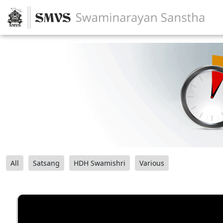
All
Satsang
HDH Swamishri
Various