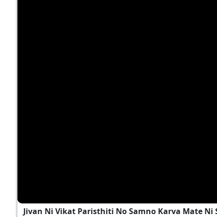
Jivan Ni Vikat Paristhiti No Samno Karva Mate N