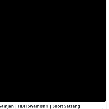
i Samjan | HDH Swamishri | Short Satsang