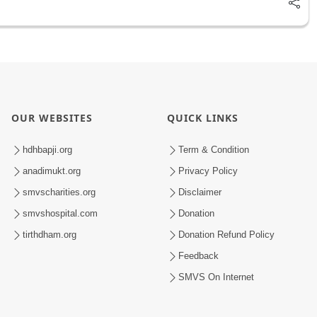
OUR WEBSITES
QUICK LINKS
hdhbapji.org
Term & Condition
anadimukt.org
Privacy Policy
smvscharities.org
Disclaimer
smvshospital.com
Donation
tirthdham.org
Donation Refund Policy
Feedback
SMVS On Internet