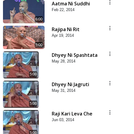
Aatma Ni Suddhi
Feb 22, 2014
6:00
Rajipa Ni Rit
Apr 19, 2014
5:00
Dhyey Ni Spashtata
May 28, 2014
5:00
Dhyey Ni Jagruti
May 31, 2014
5:00
Raji Kari Leva Che
Jun 03, 2014
5:00