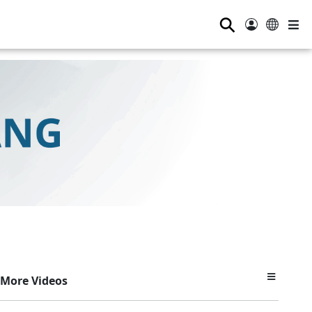
⚲
More Videos