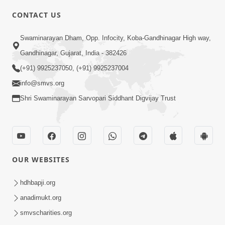
CONTACT US
6:00
Swaminarayan Dham, Opp. Infocity, Koba-Gandhinagar High way,
Bija Na Dosho Jova Chhodi, Nij Darshan
Karta Shikhiye
Gandhinagar, Gujarat, India - 382426
Jul 04, 2017
(+91) 9925237050, (+91) 9925237004
info@smvs.org
Shri Swaminarayan Sarvopari Siddhant Digvijay Trust
5:00
Dhyey Ni Jagruti
May 31, 2014
OUR WEBSITES
5:00
hdhbapji.org
anadimukt.org
Dhyey Ni Spashtata
May 28, 2014
smvscharities.org