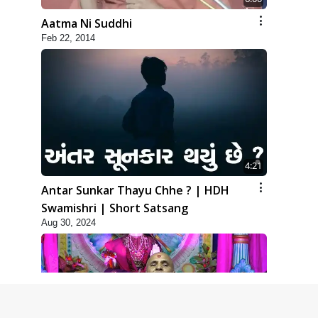
Aatma Ni Suddhi
Feb 22, 2014
4:21
Antar Sunkar Thayu Chhe ? | HDH
Swamishri | Short Satsang
Aug 30, 2024