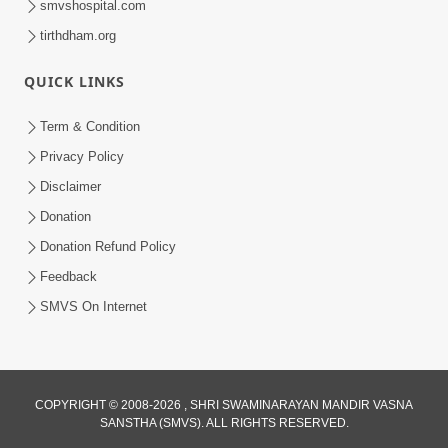
smvshospital.com
tirthdham.org
QUICK LINKS
Term & Condition
5:00
Privacy Policy
Hu Kaun Chhu
Disclaimer
Jun 21, 2014
Donation
Donation Refund Policy
Feedback
SMVS On Internet
1:25
COPYRIGHT © 2008-2026 , SHRI SWAMINARAYAN MANDIR VASNA
Janma Maran Na Fera Talava Shu
SANSTHA (SMVS). ALL RIGHTS RESERVED.
Karvu? Jano Chho Karan | HDH