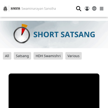
⚲
All
Satsang
HDH Swamishri
Various