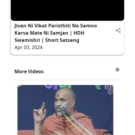
Jivan Ni Vikat Paristhiti No Samno
Karva Mate Ni Samjan | HDH
Swamishri | Short Satsang
Apr 03, 2024
More Videos
6:00