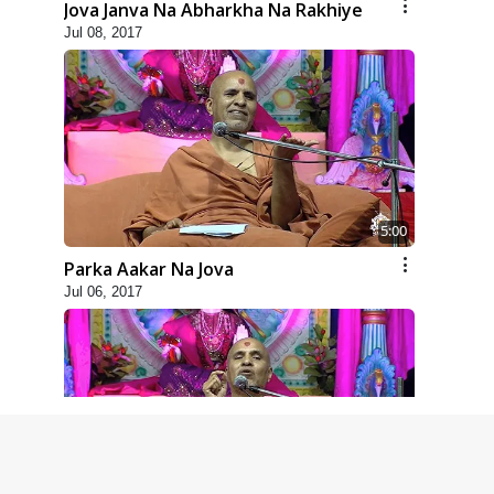
Jova Janva Na Abharkha Na Rakhiye
Jul 08, 2017
5:00
Parka Aakar Na Jova
Jul 06, 2017
6:00