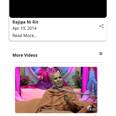
Rajipa Ni Rit
Apr 19, 2014
Read More...
More Videos
4:00