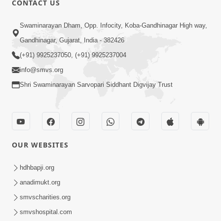
CONTACT US
Bija Na Dosho Jova Chhodi, Nij Darshan
Swaminarayan Dham, Opp. Infocity, Koba-Gandhinagar High way,
Karta Shikhiye
Jul 04, 2017
Gandhinagar, Gujarat, India - 382426
(+91) 9925237050, (+91) 9925237004
info@smvs.org
Shri Swaminarayan Sarvopari Siddhant Digvijay Trust
7:00
Mumuxu Bija Nu Na Juve ,Nij Darshan
OUR WEBSITES
Karya J Kare
Jul 02, 2017
hdhbapji.org
anadimukt.org
smvscharities.org
smvshospital.com