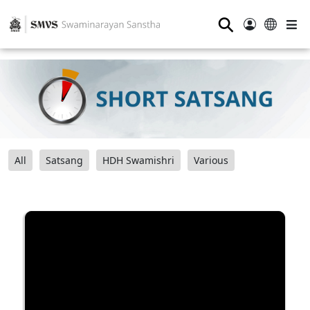
⚲
All
Satsang
HDH Swamishri
Various