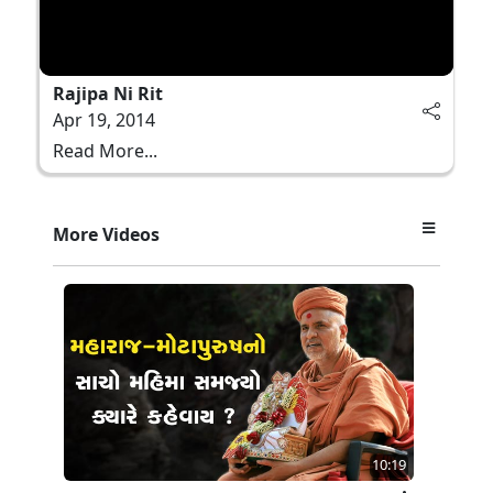
Rajipa Ni Rit
Apr 19, 2014
Read More...
More Videos
10:19