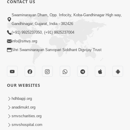
CONTACT US
2:13
Swaminarayan Dham, Opp. Infocity, Koba-Gandhinagar High way,
Karod Kam Bagadi Ne Pan Satsang Kari
Gandhinagar, Gujarat, India - 382426
Lejo, Nahitar | HDH Swamishri
(+91) 9925237050, (+91) 9925237004
Jul 02, 2026
info@smvs.org
Shri Swaminarayan Sarvopari Siddhant Digvijay Trust
OUR WEBSITES
3:51
Jivan Ma Kyare Thay Chhe Samjan Ane
hdhbapji.org
Vairagya Ni Sachi Kasoti | HDH
anadimukt.org
Apr 08, 2026
Swamishri
smvscharities.org
smvshospital.com