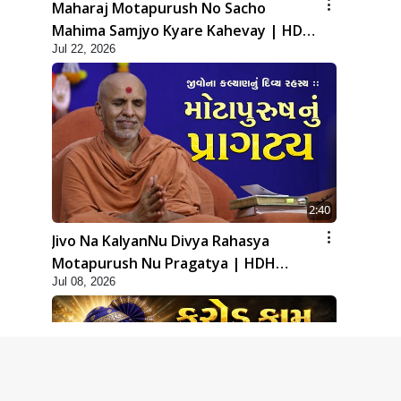
Maharaj Motapurush No Sacho
Mahima Samjyo Kyare Kahevay | HDH
Jul 22, 2026
Swamishri
2:40
Jivo Na KalyanNu Divya Rahasya
Motapurush Nu Pragatya | HDH
Jul 08, 2026
Swamishri