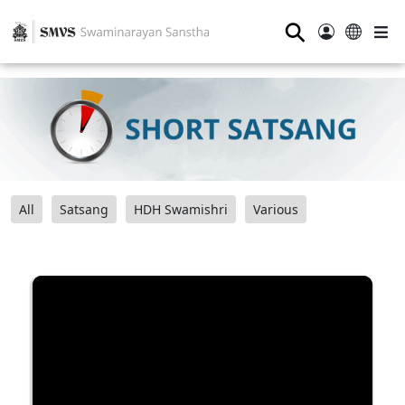
⚲
All
Satsang
HDH Swamishri
Various