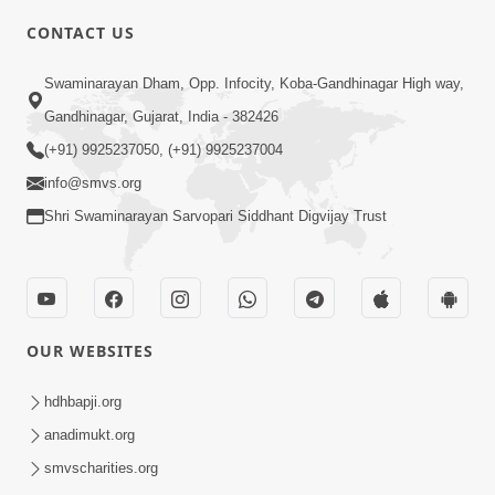
CONTACT US
3:00
Swaminarayan Dham, Opp. Infocity, Koba-Gandhinagar High way,
Vartmankale Dada Khachar Jevi Samjan
Gandhinagar, Gujarat, India - 382426
| HDH Swamishri | Short Satsang
(+91) 9925237050, (+91) 9925237004
Aug 02, 2023
info@smvs.org
Shri Swaminarayan Sarvopari Siddhant Digvijay Trust
OUR WEBSITES
2:00
Nishkam Bhakt Ni Samjan | HDH
hdhbapji.org
Swamishri | Short Satsang
anadimukt.org
Jun 07, 2023
smvscharities.org