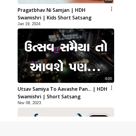
Pragatbhav Ni Samjan | HDH
Swamishri | Kids Short Satsang
Jan 19, 2024
4:00
Utsav Samiya To Aavashe Pan... | HDH
Swamishri | Short Satsang
Nov 08, 2023