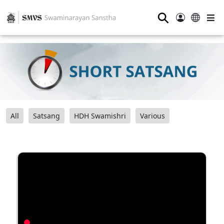
⚲
All
Satsang
HDH Swamishri
Various