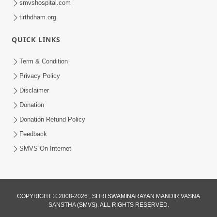
smvshospital.com
tirthdham.org
QUICK LINKS
Term & Condition
1:00
Privacy Policy
Ye Din Bhi Jayega | Short Satsang
Disclaimer
Jan 03, 2023
Donation
Donation Refund Policy
Feedback
SMVS On Internet
COPYRIGHT © 2008-2026 , SHRI SWAMINARAYAN MANDIR VASNA
SANSTHA (SMVS). ALL RIGHTS RESERVED.