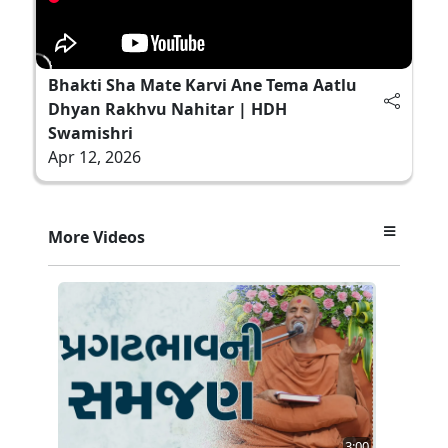
Bhakti Sha Mate Karvi Ane Tema Aatlu
Dhyan Rakhvu Nahitar | HDH
Swamishri
Apr 12, 2026
More Videos
3:00