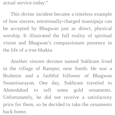
actual service today.”
This divine incident became a timeless example
of how sincere, emotionally-charged mansipuja can
be accepted by Bhagwan just as direct, physical
worship. It illustrated the full reality of spiritual
vision and Bhagwan’s compassionate presence in
the life of a true bhakta.
Another sincere devotee named Sukhram lived
in the village of Rampur, near Sunth. He was a
Brahmin and a faithful follower of Bhagwan
Swaminarayan. One day, Sukhram traveled to
Ahmedabad to sell some gold ornaments.
Unfortunately, he did not receive a satisfactory
price for them, so he decided to take the ornaments
back home.