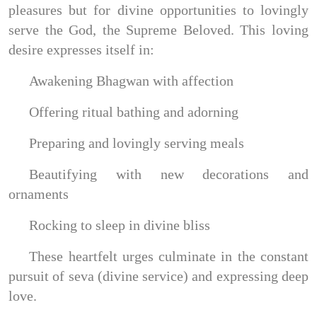
pleasures but for divine opportunities to lovingly
serve the God, the Supreme Beloved. This loving
desire expresses itself in:
Awakening Bhagwan with affection
Offering ritual bathing and adorning
Preparing and lovingly serving meals
Beautifying with new decorations and
ornaments
Rocking to sleep in divine bliss
These heartfelt urges culminate in the constant
pursuit of seva (divine service) and expressing deep
love.