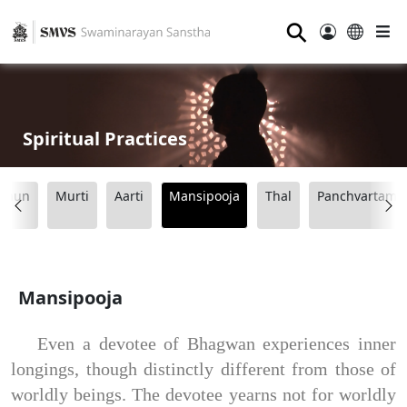
⚲
Spiritual Practices
Dhun
Murti
Aarti
Mansipooja
Thal
Panchvartama
Mansipooja
Even a devotee of Bhagwan experiences inner
longings, though distinctly different from those of
worldly beings. The devotee yearns not for worldly