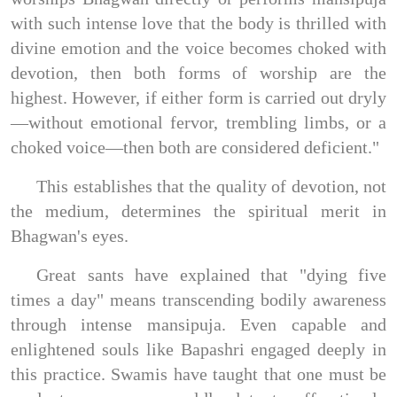
with such intense love that the body is thrilled with
divine emotion and the voice becomes choked with
devotion, then both forms of worship are the
highest. However, if either form is carried out dryly
—without emotional fervor, trembling limbs, or a
choked voice—then both are considered deficient."
This establishes that the quality of devotion, not
the medium, determines the spiritual merit in
Bhagwan's eyes.
Great sants have explained that "dying five
times a day" means transcending bodily awareness
through intense mansipuja. Even capable and
enlightened souls like Bapashri engaged deeply in
this practice. Swamis have taught that one must be