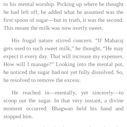
to his mental worship. Picking up where he thought
he had left off, he added what he assumed was the
first spoon of sugar—but in truth, it was the second.
This meant the milk was now overly sweet.
His frugal nature stirred concern. “If Maharaj
gets used to such sweet milk,” he thought, “He may
expect it every day. That will increase my expenses.
How will I manage?” Looking into the mental pot,
he noticed the sugar had not yet fully dissolved. So,
he resolved to remove the excess.
He reached in—mentally, yet sincerely—to
scoop out the sugar. In that very instant, a divine
moment occurred: Bhagwan held his hand and
stopped him.