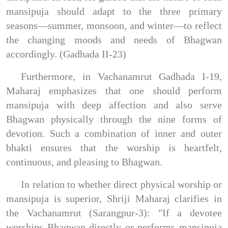
mansipuja should adapt to the three primary
seasons—summer, monsoon, and winter—to reflect
the changing moods and needs of Bhagwan
accordingly. (Gadhada II-23)
Furthermore, in Vachanamrut Gadhada I-19,
Maharaj emphasizes that one should perform
mansipuja with deep affection and also serve
Bhagwan physically through the nine forms of
devotion. Such a combination of inner and outer
bhakti ensures that the worship is heartfelt,
continuous, and pleasing to Bhagwan.
In relation to whether direct physical worship or
mansipuja is superior, Shriji Maharaj clarifies in
the Vachanamrut (Sarangpur-3): "If a devotee
worships Bhagwan directly or performs mansipuja