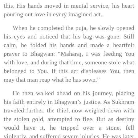
this. His hands moved in mental service, his heart
pouring out love in every imagined act.
When he completed the puja, he slowly opened
his eyes and noticed that his bag was gone. Still
calm, he folded his hands and made a heartfelt
prayer to Bhagwan: “Maharaj, I was feeding You
with love, and during that time, someone stole what
belonged to You. If this act displeases You, then
may that man reap what he has sown.”
He then walked ahead on his journey, placing
his faith entirely in Bhagwan’s justice. As Sukhram
traveled further, the thief, now weighed down with
the stolen gold, attempted to flee. But as destiny
would have it, he tripped over a stone, fell
violently, and suffered severe injuries. He was later