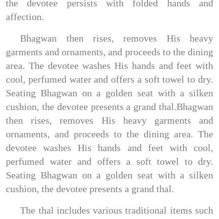
the devotee persists with folded hands and
affection.
Bhagwan then rises, removes His heavy
garments and ornaments, and proceeds to the dining
area. The devotee washes His hands and feet with
cool, perfumed water and offers a soft towel to dry.
Seating Bhagwan on a golden seat with a silken
cushion, the devotee presents a grand thal.Bhagwan
then rises, removes His heavy garments and
ornaments, and proceeds to the dining area. The
devotee washes His hands and feet with cool,
perfumed water and offers a soft towel to dry.
Seating Bhagwan on a golden seat with a silken
cushion, the devotee presents a grand thal.
The thal includes various traditional items such