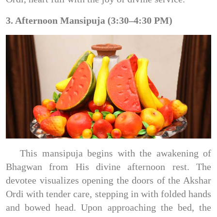
3. Afternoon Mansipuja (3:30–4:30 PM)
This mansipuja begins with the awakening of
Bhagwan from His divine afternoon rest. The
devotee visualizes opening the doors of the Akshar
Ordi with tender care, stepping in with folded hands
and bowed head. Upon approaching the bed, the