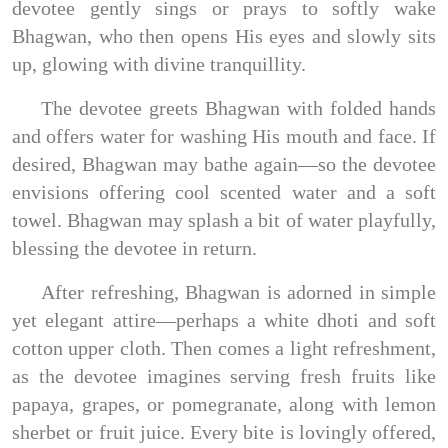
devotee gently sings or prays to softly wake
Bhagwan, who then opens His eyes and slowly sits
up, glowing with divine tranquillity.
The devotee greets Bhagwan with folded hands
and offers water for washing His mouth and face. If
desired, Bhagwan may bathe again—so the devotee
envisions offering cool scented water and a soft
towel. Bhagwan may splash a bit of water playfully,
blessing the devotee in return.
After refreshing, Bhagwan is adorned in simple
yet elegant attire—perhaps a white dhoti and soft
cotton upper cloth. Then comes a light refreshment,
as the devotee imagines serving fresh fruits like
papaya, grapes, or pomegranate, along with lemon
sherbet or fruit juice. Every bite is lovingly offered,