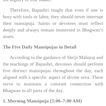
Therefore, Bapashri taught that even if one is
busy with tools or labor, they should never interrupt
their mansipuja. Saints or devotees must reflect
deeply and always remain immersed in Bhagwan’s
murti.
The Five Daily Mansipujas in Detail
According to the guidance of Shriji Maharaj and
the teachings of Bapashri, devotees should perform
five distinct mansipujas throughout the day, each
aligned with a specific aspect of divine seva. These
serve to maintain a constant connection with
Bhagwan in all parts of the day.
1. Morning Mansipuja (5:00–7:00 AM)