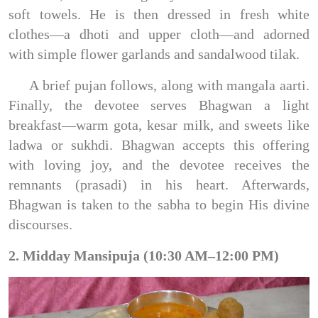
soft towels. He is then dressed in fresh white
clothes—a dhoti and upper cloth—and adorned
with simple flower garlands and sandalwood tilak.
A brief pujan follows, along with mangala aarti.
Finally, the devotee serves Bhagwan a light
breakfast—warm gota, kesar milk, and sweets like
ladwa or sukhdi. Bhagwan accepts this offering
with loving joy, and the devotee receives the
remnants (prasadi) in his heart. Afterwards,
Bhagwan is taken to the sabha to begin His divine
discourses.
2. Midday Mansipuja (10:30 AM–12:00 PM)