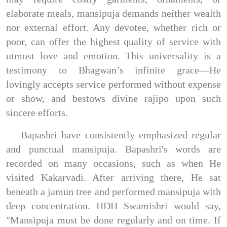
elaborate meals, mansipuja demands neither wealth
nor external effort. Any devotee, whether rich or
poor, can offer the highest quality of service with
utmost love and emotion. This universality is a
testimony to Bhagwan’s infinite grace—He
lovingly accepts service performed without expense
or show, and bestows divine rajipo upon such
sincere efforts.
Bapashri have consistently emphasized regular
and punctual mansipuja. Bapashri's words are
recorded on many occasions, such as when He
visited Kakarvadi. After arriving there, He sat
beneath a jamun tree and performed mansipuja with
deep concentration. HDH Swamishri would say,
"Mansipuja must be done regularly and on time. If