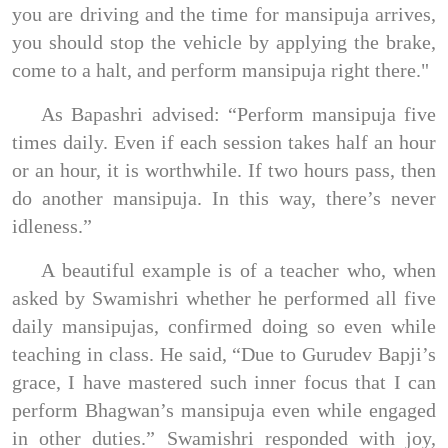
you are driving and the time for mansipuja arrives,
you should stop the vehicle by applying the brake,
come to a halt, and perform mansipuja right there."
As Bapashri advised: “Perform mansipuja five
times daily. Even if each session takes half an hour
or an hour, it is worthwhile. If two hours pass, then
do another mansipuja. In this way, there’s never
idleness.”
A beautiful example is of a teacher who, when
asked by Swamishri whether he performed all five
daily mansipujas, confirmed doing so even while
teaching in class. He said, “Due to Gurudev Bapji’s
grace, I have mastered such inner focus that I can
perform Bhagwan’s mansipuja even while engaged
in other duties.” Swamishri responded with joy,