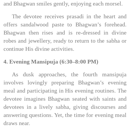
and Bhagwan smiles gently, enjoying each morsel.
The devotee receives prasadi in the heart and
offers sandalwood paste to Bhagwan’s forehead.
Bhagwan then rises and is re-dressed in divine
robes and jewellery, ready to return to the sabha or
continue His divine activities.
4. Evening Mansipuja (6:30–8:00 PM)
As dusk approaches, the fourth mansipuja
involves lovingly preparing Bhagwan’s evening
meal and participating in His evening routines. The
devotee imagines Bhagwan seated with saints and
devotees in a lively sabha, giving discourses and
answering questions. Yet, the time for evening meal
draws near.