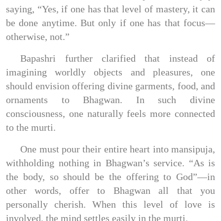
saying, “Yes, if one has that level of mastery, it can
be done anytime. But only if one has that focus—
otherwise, not.”
Bapashri further clarified that instead of
imagining worldly objects and pleasures, one
should envision offering divine garments, food, and
ornaments to Bhagwan. In such divine
consciousness, one naturally feels more connected
to the murti.
One must pour their entire heart into mansipuja,
withholding nothing in Bhagwan’s service. “As is
the body, so should be the offering to God”—in
other words, offer to Bhagwan all that you
personally cherish. When this level of love is
involved, the mind settles easily in the murti.