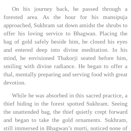
On his journey back, he passed through a
forested area. As the hour for his mansipuja
approached, Sukhram sat down amidst the shrubs to
offer his loving service to Bhagwan. Placing the
bag of gold safely beside him, he closed his eyes
and entered deep into divine meditation. In his
mind, he envisioned Thakorji seated before him,
smiling with divine radiance. He began to offer a
thal, mentally preparing and serving food with great
devotion.
While he was absorbed in this sacred practice, a
thief hiding in the forest spotted Sukhram. Seeing
the unattended bag, the thief quietly crept forward
and began to take the gold ornaments. Sukhram,
still immersed in Bhagwan’s murti, noticed none of