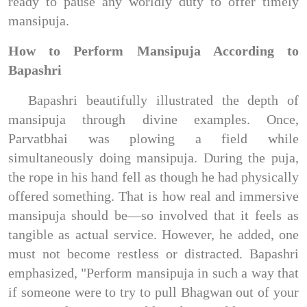
ready to pause any worldly duty to offer timely
mansipuja.
How to Perform Mansipuja According to
Bapashri
Bapashri beautifully illustrated the depth of
mansipuja through divine examples. Once,
Parvatbhai was plowing a field while
simultaneously doing mansipuja. During the puja,
the rope in his hand fell as though he had physically
offered something. That is how real and immersive
mansipuja should be—so involved that it feels as
tangible as actual service. However, he added, one
must not become restless or distracted. Bapashri
emphasized, "Perform mansipuja in such a way that
if someone were to try to pull Bhagwan out of your