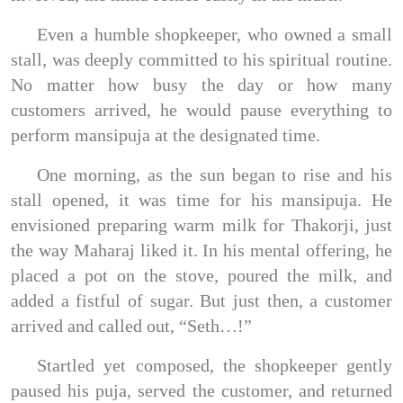
Even a humble shopkeeper, who owned a small
stall, was deeply committed to his spiritual routine.
No matter how busy the day or how many
customers arrived, he would pause everything to
perform mansipuja at the designated time.
One morning, as the sun began to rise and his
stall opened, it was time for his mansipuja. He
envisioned preparing warm milk for Thakorji, just
the way Maharaj liked it. In his mental offering, he
placed a pot on the stove, poured the milk, and
added a fistful of sugar. But just then, a customer
arrived and called out, “Seth…!”
Startled yet composed, the shopkeeper gently
paused his puja, served the customer, and returned