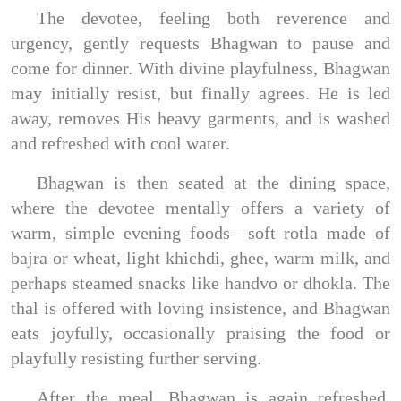
The devotee, feeling both reverence and
urgency, gently requests Bhagwan to pause and
come for dinner. With divine playfulness, Bhagwan
may initially resist, but finally agrees. He is led
away, removes His heavy garments, and is washed
and refreshed with cool water.
Bhagwan is then seated at the dining space,
where the devotee mentally offers a variety of
warm, simple evening foods—soft rotla made of
bajra or wheat, light khichdi, ghee, warm milk, and
perhaps steamed snacks like handvo or dhokla. The
thal is offered with loving insistence, and Bhagwan
eats joyfully, occasionally praising the food or
playfully resisting further serving.
After the meal, Bhagwan is again refreshed,