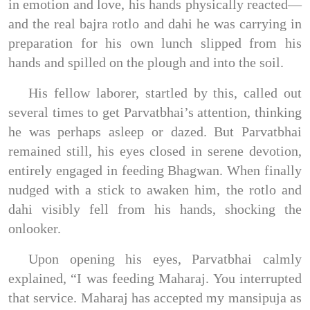
in emotion and love, his hands physically reacted—
and the real bajra rotlo and dahi he was carrying in
preparation for his own lunch slipped from his
hands and spilled on the plough and into the soil.
His fellow laborer, startled by this, called out
several times to get Parvatbhai’s attention, thinking
he was perhaps asleep or dazed. But Parvatbhai
remained still, his eyes closed in serene devotion,
entirely engaged in feeding Bhagwan. When finally
nudged with a stick to awaken him, the rotlo and
dahi visibly fell from his hands, shocking the
onlooker.
Upon opening his eyes, Parvatbhai calmly
explained, “I was feeding Maharaj. You interrupted
that service. Maharaj has accepted my mansipuja as