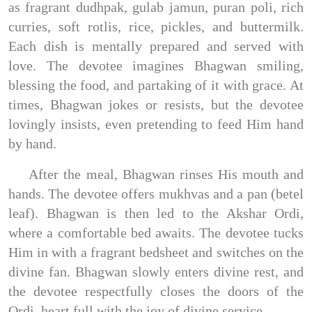
as fragrant dudhpak, gulab jamun, puran poli, rich
curries, soft rotlis, rice, pickles, and buttermilk.
Each dish is mentally prepared and served with
love. The devotee imagines Bhagwan smiling,
blessing the food, and partaking of it with grace. At
times, Bhagwan jokes or resists, but the devotee
lovingly insists, even pretending to feed Him hand
by hand.
After the meal, Bhagwan rinses His mouth and
hands. The devotee offers mukhvas and a pan (betel
leaf). Bhagwan is then led to the Akshar Ordi,
where a comfortable bed awaits. The devotee tucks
Him in with a fragrant bedsheet and switches on the
divine fan. Bhagwan slowly enters divine rest, and
the devotee respectfully closes the doors of the
Ordi, heart full with the joy of divine service.