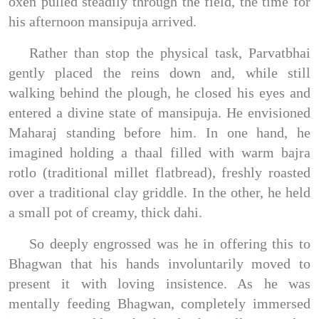
oxen pulled steadily through the field, the time for
his afternoon mansipuja arrived.
Rather than stop the physical task, Parvatbhai
gently placed the reins down and, while still
walking behind the plough, he closed his eyes and
entered a divine state of mansipuja. He envisioned
Maharaj standing before him. In one hand, he
imagined holding a thaal filled with warm bajra
rotlo (traditional millet flatbread), freshly roasted
over a traditional clay griddle. In the other, he held
a small pot of creamy, thick dahi.
So deeply engrossed was he in offering this to
Bhagwan that his hands involuntarily moved to
present it with loving insistence. As he was
mentally feeding Bhagwan, completely immersed