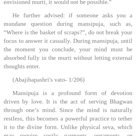
envisioned murti, it would not be possible."
He further advised: if someone asks you a
mundane question during mansipuja, such as,
“Where is the basket of scraps?”, do not break your
focus to answer it casually. During mansipuja, until
the moment you conclude, your mind must be
absorbed fully in the murti without letting external
thoughts enter.
(Abajibapashri's vato- 1/206)
Mansipuja is a profound form of devotion
driven by love. It is the act of serving Bhagwan
through one’s mind. Since the mind is naturally
restless, this becomes a powerful practice to tether
it to the divine form. Unlike physical seva, which
may require costly garments, ornaments, or