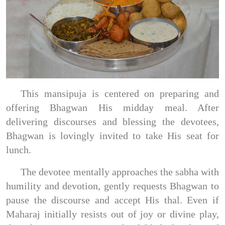
This mansipuja is centered on preparing and
offering Bhagwan His midday meal. After
delivering discourses and blessing the devotees,
Bhagwan is lovingly invited to take His seat for
lunch.
The devotee mentally approaches the sabha with
humility and devotion, gently requests Bhagwan to
pause the discourse and accept His thal. Even if
Maharaj initially resists out of joy or divine play,