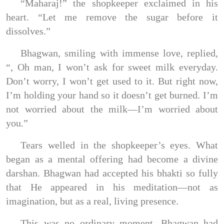
“Maharaj!” the shopkeeper exclaimed in his
heart. “Let me remove the sugar before it
dissolves.”
Bhagwan, smiling with immense love, replied,
“, Oh man, I won’t ask for sweet milk everyday.
Don’t worry, I won’t get used to it. But right now,
I’m holding your hand so it doesn’t get burned. I’m
not worried about the milk—I’m worried about
you.”
Tears welled in the shopkeeper’s eyes. What
began as a mental offering had become a divine
darshan. Bhagwan had accepted his bhakti so fully
that He appeared in his meditation—not as
imagination, but as a real, living presence.
This was no ordinary moment. Bhagwan had