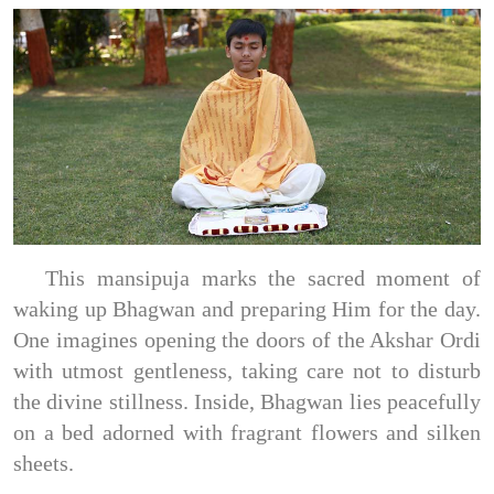
This mansipuja marks the sacred moment of
waking up Bhagwan and preparing Him for the day.
One imagines opening the doors of the Akshar Ordi
with utmost gentleness, taking care not to disturb
the divine stillness. Inside, Bhagwan lies peacefully
on a bed adorned with fragrant flowers and silken
sheets.