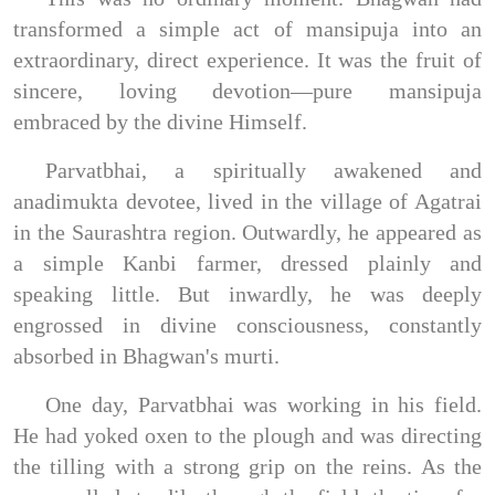
transformed a simple act of mansipuja into an
extraordinary, direct experience. It was the fruit of
sincere, loving devotion—pure mansipuja
embraced by the divine Himself.
Parvatbhai, a spiritually awakened and
anadimukta devotee, lived in the village of Agatrai
in the Saurashtra region. Outwardly, he appeared as
a simple Kanbi farmer, dressed plainly and
speaking little. But inwardly, he was deeply
engrossed in divine consciousness, constantly
absorbed in Bhagwan's murti.
One day, Parvatbhai was working in his field.
He had yoked oxen to the plough and was directing
the tilling with a strong grip on the reins. As the