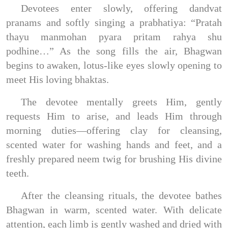
Devotees enter slowly, offering dandvat
pranams and softly singing a prabhatiya: “Pratah
thayu manmohan pyara pritam rahya shu
podhine…” As the song fills the air, Bhagwan
begins to awaken, lotus-like eyes slowly opening to
meet His loving bhaktas.
The devotee mentally greets Him, gently
requests Him to arise, and leads Him through
morning duties—offering clay for cleansing,
scented water for washing hands and feet, and a
freshly prepared neem twig for brushing His divine
teeth.
After the cleansing rituals, the devotee bathes
Bhagwan in warm, scented water. With delicate
attention, each limb is gently washed and dried with