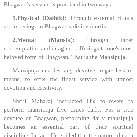
Bhagwan's service is practiced in two ways:
1.Physical (Daihik):
Through external rituals
and offerings to Bhagwan's divine murtis.
2.Mental (Mansik):
Through inner
contemplation and imagined offerings to one's most
beloved form of Bhagwan. That is the Mansipuja.
Mansipuja enables any devotee, regardless of
means, to offer the finest service with utmost
devotion and creativity.
Shriji Maharaj instructed His followers to
perform mansipuja five times daily. For a true
devotee of Bhagwan, performing daily mansipuja
becomes an essential part of their spiritual
discipline. In fact, He guided that the nature of each