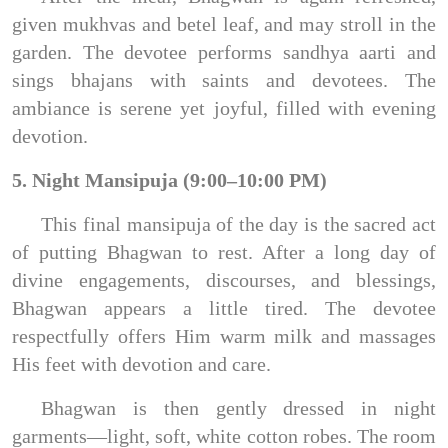
given mukhvas and betel leaf, and may stroll in the
garden. The devotee performs sandhya aarti and
sings bhajans with saints and devotees. The
ambiance is serene yet joyful, filled with evening
devotion.
5. Night Mansipuja (9:00–10:00 PM)
This final mansipuja of the day is the sacred act
of putting Bhagwan to rest. After a long day of
divine engagements, discourses, and blessings,
Bhagwan appears a little tired. The devotee
respectfully offers Him warm milk and massages
His feet with devotion and care.
Bhagwan is then gently dressed in night
garments—light, soft, white cotton robes. The room