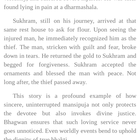
found lying in pain at a dharmashala.
Sukhram, still on his journey, arrived at that
same rest house to ask for flour. Upon seeing the
injured man, he immediately recognized him as the
thief. The man, stricken with guilt and fear, broke
down in tears. He returned the gold to Sukhram and
begged for forgiveness. Sukhram accepted the
ornaments and blessed the man with peace. Not
long after, the thief passed away.
This story is a profound example of how
sincere, uninterrupted mansipuja not only protects
the devotee but also invokes divine justice.
Bhagwan ensures that such loving service never
goes unnoticed. Even worldly events bend to uphold
the dignity of true bhakti.