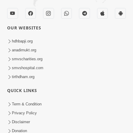
OUR WEBSITES
hdhbapji.org
anadimukt.org
smvscharities.org
smvshospital.com
tirthdham.org
QUICK LINKS
Term & Condition
Privacy Policy
Disclaimer
Donation