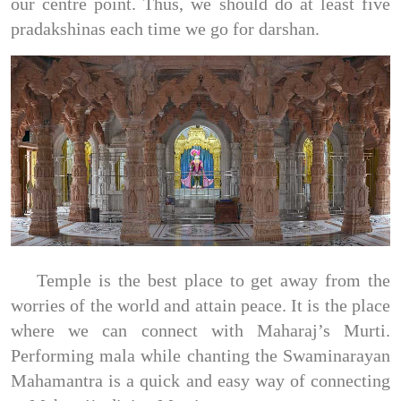
our centre point. Thus, we should do at least five
pradakshinas each time we go for darshan.
Temple is the best place to get away from the
worries of the world and attain peace. It is the place
where we can connect with Maharaj’s Murti.
Performing mala while chanting the Swaminarayan
Mahamantra is a quick and easy way of connecting