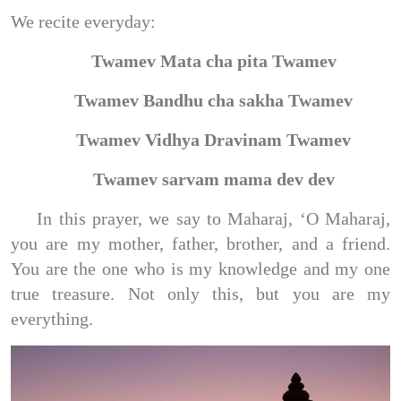
We recite everyday:
Twamev Mata cha pita Twamev
Twamev Bandhu cha sakha Twamev
Twamev Vidhya Dravinam Twamev
Twamev sarvam mama dev dev
In this prayer, we say to Maharaj, ‘O Maharaj,
you are my mother, father, brother, and a friend.
You are the one who is my knowledge and my one
true treasure. Not only this, but you are my
everything.