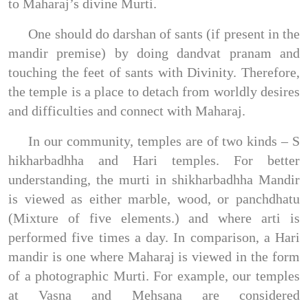
to Maharaj’s divine Murti.
One should do darshan of sants (if present in the
mandir premise) by doing dandvat pranam and
touching the feet of sants with Divinity. Therefore,
the temple is a place to detach from worldly desires
and difficulties and connect with Maharaj.
In our community, temples are of two kinds – S
hikharbadhha and Hari temples. For better
understanding, the murti in shikharbadhha Mandir
is viewed as either marble, wood, or panchdhatu
(Mixture of five elements.) and where arti is
performed five times a day. In comparison, a Hari
mandir is one where Maharaj is viewed in the form
of a photographic Murti. For example, our temples
at Vasna and Mehsana are considered