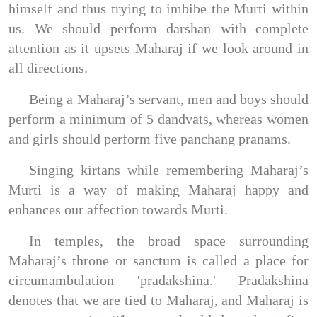
himself and thus trying to imbibe the Murti within
us. We should perform darshan with complete
attention as it upsets Maharaj if we look around in
all directions.
Being a Maharaj’s servant, men and boys should
perform a minimum of 5 dandvats, whereas women
and girls should perform five panchang pranams.
Singing kirtans while remembering Maharaj’s
Murti is a way of making Maharaj happy and
enhances our affection towards Murti.
In temples, the broad space surrounding
Maharaj’s throne or sanctum is called a place for
circumambulation 'pradakshina.' Pradakshina
denotes that we are tied to Maharaj, and Maharaj is