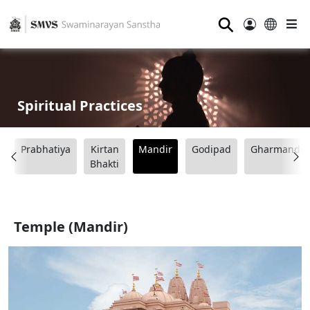
⚲
Spiritual Practices
Prabhatiya
Kirtan
Mandir
Godipad
Gharmandir
o
Bhakti
Temple (Mandir)