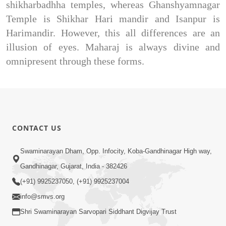
shikharbadhha temples, whereas Ghanshyamnagar
Temple is Shikhar Hari mandir and Isanpur is
Harimandir. However, this all differences are an
illusion of eyes. Maharaj is always divine and
omnipresent through these forms.
CONTACT US
Swaminarayan Dham, Opp. Infocity, Koba-Gandhinagar High way,
Gandhinagar, Gujarat, India - 382426
(+91) 9925237050, (+91) 9925237004
info@smvs.org
Shri Swaminarayan Sarvopari Siddhant Digvijay Trust