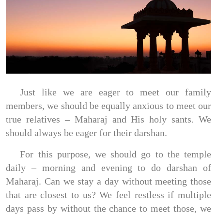
Just like we are eager to meet our family
members, we should be equally anxious to meet our
true relatives – Maharaj and His holy sants. We
should always be eager for their darshan.
For this purpose, we should go to the temple
daily – morning and evening to do darshan of
Maharaj. Can we stay a day without meeting those
that are closest to us? We feel restless if multiple
days pass by without the chance to meet those, we