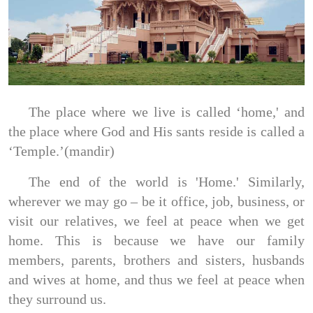
The place where we live is called ‘home,' and
the place where God and His sants reside is called a
‘Temple.’(mandir)
The end of the world is 'Home.' Similarly,
wherever we may go – be it office, job, business, or
visit our relatives, we feel at peace when we get
home. This is because we have our family
members, parents, brothers and sisters, husbands
and wives at home, and thus we feel at peace when
they surround us.