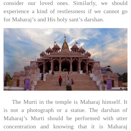
consider our loved ones. Similarly, we should
experience a kind of restlessness if we cannot go
for Maharaj’s and His holy sant’s darshan.
The Murti in the temple is Maharaj himself. It
is not a photograph or a statue. The darshan of
Maharaj’s Murti should be performed with utter
concentration and knowing that it is Maharaj