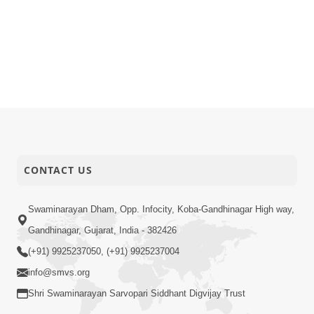
CONTACT US
Swaminarayan Dham, Opp. Infocity, Koba-Gandhinagar High way,
Gandhinagar, Gujarat, India - 382426
(+91) 9925237050, (+91) 9925237004
info@smvs.org
Shri Swaminarayan Sarvopari Siddhant Digvijay Trust