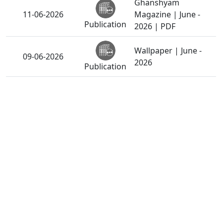
Ghanshyam
11-06-2026
Magazine | June -
Publication
2026 | PDF
Wallpaper | June -
09-06-2026
2026
Publication