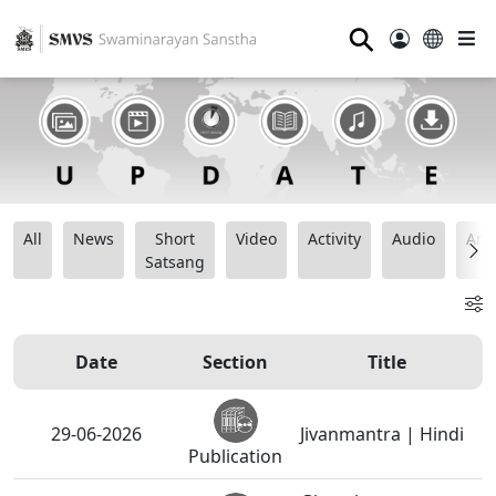
⚲
All
News
Short
Video
Activity
Audio
Ana
Satsang
Date
Section
Title
29-06-2026
Jivanmantra | Hindi
Publication