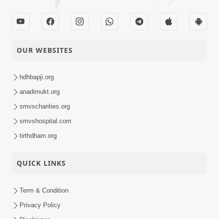
OUR WEBSITES
hdhbapji.org
anadimukt.org
smvscharities.org
smvshospital.com
tirthdham.org
QUICK LINKS
Term & Condition
Privacy Policy