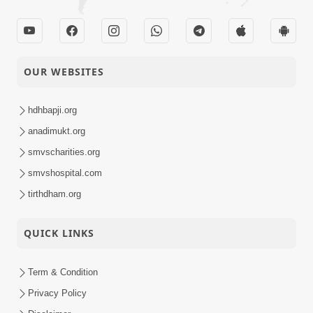
OUR WEBSITES
hdhbapji.org
anadimukt.org
smvscharities.org
smvshospital.com
tirthdham.org
QUICK LINKS
Term & Condition
Privacy Policy