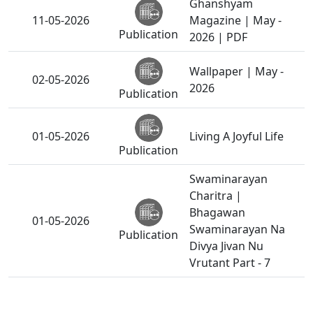
Ghanshyam
11-05-2026
Magazine | May -
Publication
2026 | PDF
Wallpaper | May -
02-05-2026
2026
Publication
01-05-2026
Living A Joyful Life
Publication
Swaminarayan
Charitra |
Bhagawan
01-05-2026
Swaminarayan Na
Publication
Divya Jivan Nu
Vrutant Part - 7