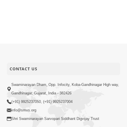
CONTACT US
Swaminarayan Dham, Opp. Infocity, Koba-Gandhinagar High way,
Gandhinagar, Gujarat, India - 382426
(+91) 9925237050, (+91) 9925237004
info@smvs.org
Shri Swaminarayan Sarvopari Siddhant Digvijay Trust