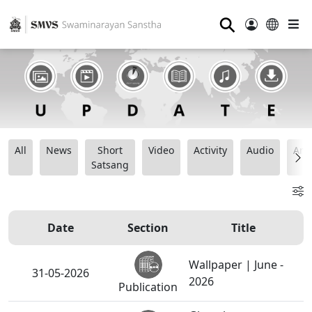
⚲
All
News
Short
Video
Activity
Audio
Ana
Satsang
Date
Section
Title
Wallpaper | June -
31-05-2026
2026
Publication