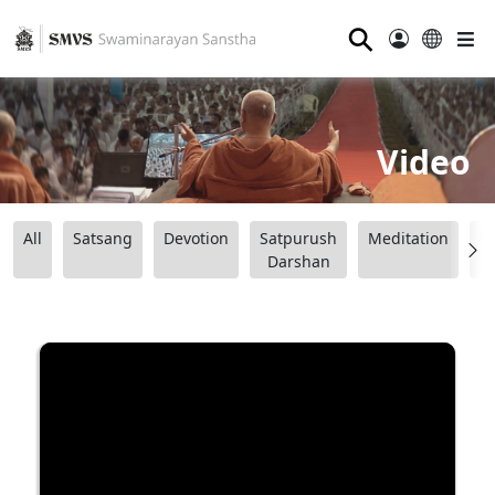
⚲
Video
All
Satsang
Devotion
Satpurush
Meditation
B
Darshan