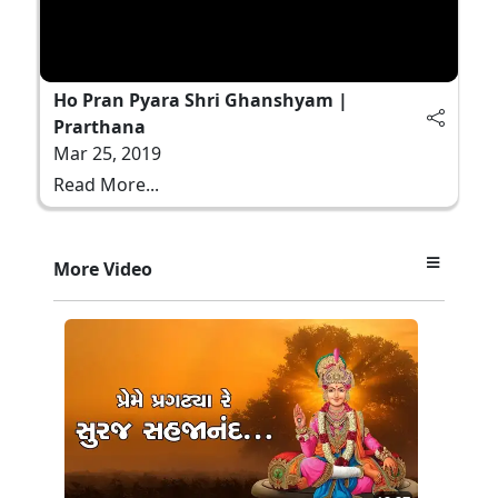
Ho Pran Pyara Shri Ghanshyam |
Prarthana
Mar 25, 2019
Read More...
More Video