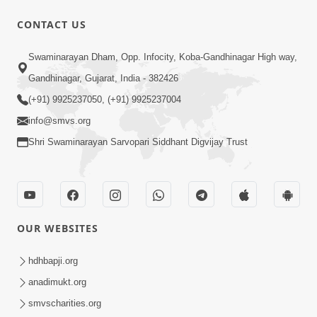
CONTACT US
9:41
Swaminarayan Dham, Opp. Infocity, Koba-Gandhinagar High way,
Aaj Mare Orde Re | Orda Na Pad |
Gandhinagar, Gujarat, India - 382426
Swaminarayan Kirtan | Kirtan Lyrics |
(+91) 9925237050, (+91) 9925237004
May 23, 2025
SMVS
info@smvs.org
Shri Swaminarayan Sarvopari Siddhant Digvijay Trust
OUR WEBSITES
8:02
Tari Murti Re, Chhe Jo Nenu No
hdhbapji.org
Shangar | SMVS Video Kirtan
anadimukt.org
Apr 30, 2025
smvscharities.org