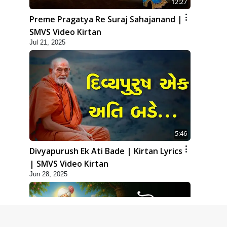
12:27
Preme Pragatya Re Suraj Sahajanand |
SMVS Video Kirtan
Jul 21, 2025
5:46
Divyapurush Ek Ati Bade | Kirtan Lyrics
| SMVS Video Kirtan
Jun 28, 2025