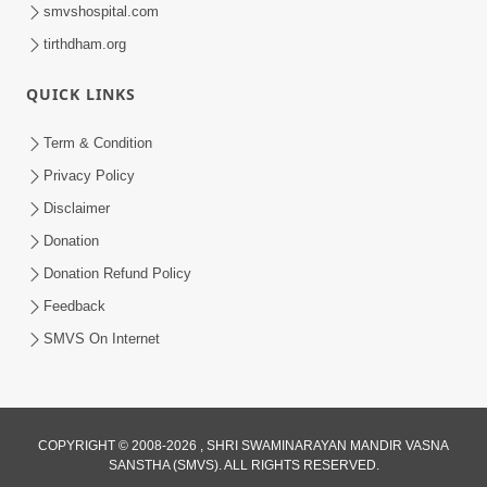
smvshospital.com
tirthdham.org
QUICK LINKS
Term & Condition
9:33
Privacy Policy
Balak Hu Tamaro Vhala | Aatmabuddhi
Disclaimer
Kirtan | Video Kirtan
Donation
Apr 29, 2025
Donation Refund Policy
Feedback
SMVS On Internet
COPYRIGHT © 2008-2026 , SHRI SWAMINARAYAN MANDIR VASNA
SANSTHA (SMVS). ALL RIGHTS RESERVED.